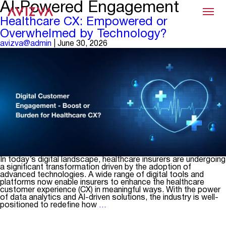
AI‑Powered Engagement
Menu
Healthcare CX: Empowered or
Overwhelmed by Technology?
avizva@admin
|
June 30, 2026
In today’s digital landscape, healthcare insurers are undergoing
a significant transformation driven by the adoption of
advanced technologies. A wide range of digital tools and
platforms now enable insurers to enhance the healthcare
customer experience (CX) in meaningful ways. With the power
of data analytics and AI-driven solutions, the industry is well-
Healthcare
positioned to redefine how
…
CX:
Empowered