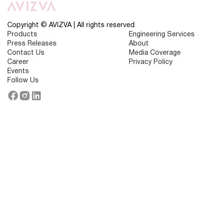
or
Overwhelmed
by
Technology?
Copyright © AVIZVA | All rights reserved
Products
Engineering Services
Press Releases
About
Contact Us
Media Coverage
Career
Privacy Policy
Events
Follow Us