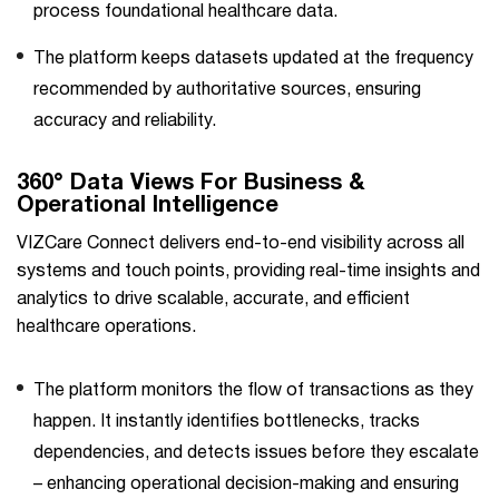
process foundational healthcare data.
The platform keeps datasets updated at the frequency
recommended by authoritative sources, ensuring
accuracy and reliability.
360° Data Views For Business &
Operational Intelligence
VIZCare Connect delivers end-to-end visibility across all
systems and touch points, providing real-time insights and
analytics to drive scalable, accurate, and efficient
healthcare operations.
The platform monitors the flow of transactions as they
happen. It instantly identifies bottlenecks, tracks
dependencies, and detects issues before they escalate
– enhancing operational decision-making and ensuring