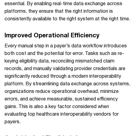
essential. By enabling real-time data exchange across
platforms, they ensure that the right information is
consistently available to the right system at the right time.
Improved Operational Efficiency
Every manual step in a payer’s data workflow introduces
both cost and the potential for error. Tasks such as re-
keying eligibility data, reconciling mismatched claim
records, and manually validating provider credentials are
significantly reduced through a modern interoperability
platform. By streamlining data exchange across systems,
organizations reduce operational overhead, minimize
errors, and achieve measurable, sustained efficiency
gains. This is also a key factor considered when
evaluating top healthcare interoperability vendors for
payers.