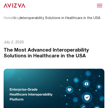
Menu
Home
Blog
Interoperability Solutions in Healthcare in the USA
July 2, 2026
The Most Advanced Interoperability
Solutions in Healthcare in the USA