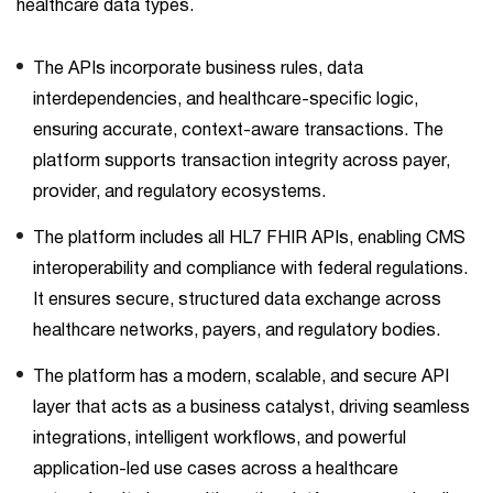
healthcare data types.
The APIs incorporate business rules, data
interdependencies, and healthcare-specific logic,
ensuring accurate, context-aware transactions. The
platform supports transaction integrity across payer,
provider, and regulatory ecosystems.
The platform includes all HL7 FHIR APIs, enabling CMS
interoperability and compliance with federal regulations.
It ensures secure, structured data exchange across
healthcare networks, payers, and regulatory bodies.
The platform has a modern, scalable, and secure API
layer that acts as a business catalyst, driving seamless
integrations, intelligent workflows, and powerful
application-led use cases across a healthcare