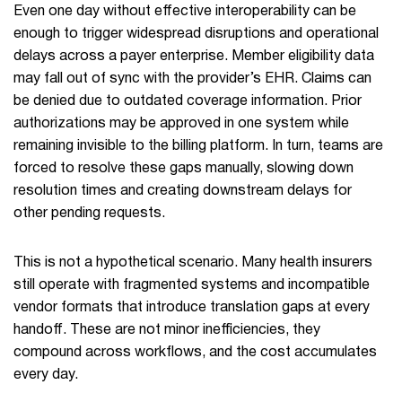
Even one day without effective interoperability can be
enough to trigger widespread disruptions and operational
delays across a payer enterprise. Member eligibility data
may fall out of sync with the provider’s EHR. Claims can
be denied due to outdated coverage information. Prior
authorizations may be approved in one system while
remaining invisible to the billing platform. In turn, teams are
forced to resolve these gaps manually, slowing down
resolution times and creating downstream delays for
other pending requests.
This is not a hypothetical scenario. Many health insurers
still operate with fragmented systems and incompatible
vendor formats that introduce translation gaps at every
handoff. These are not minor inefficiencies, they
compound across workflows, and the cost accumulates
every day.