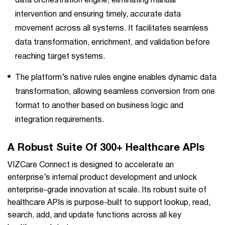
data orchestration engine, eliminating manual
intervention and ensuring timely, accurate data
movement across all systems. It facilitates seamless
data transformation, enrichment, and validation before
reaching target systems.
The platform’s native rules engine enables dynamic data
transformation, allowing seamless conversion from one
format to another based on business logic and
integration requirements.
A Robust Suite Of 300+ Healthcare APIs
VIZCare Connect is designed to accelerate an
enterprise’s internal product development and unlock
enterprise-grade innovation at scale. Its robust suite of
healthcare APIs is purpose-built to support lookup, read,
search, add, and update functions across all key