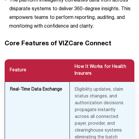
The platform intelligently correlates data from across
disparate systems to deliver 360-degree insights. This
empowers teams to perform reporting, auditing, and
monitoring with confidence and clarity.
Core Features of VIZCare Connect
How It Works for Health
Feature
Insurers
Real-Time Data Exchange
Eligibility updates, claim
status changes, and
authorization decisions
propagate instantly
across all connected
payer, provider, and
clearinghouse systems
eliminating the batch