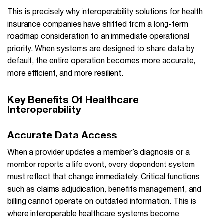
This is precisely why interoperability solutions for health
insurance companies have shifted from a long-term
roadmap consideration to an immediate operational
priority. When systems are designed to share data by
default, the entire operation becomes more accurate,
more efficient, and more resilient.
Key Benefits Of Healthcare
Interoperability
Accurate Data Access
When a provider updates a member’s diagnosis or a
member reports a life event, every dependent system
must reflect that change immediately. Critical functions
such as claims adjudication, benefits management, and
billing cannot operate on outdated information. This is
where interoperable healthcare systems become