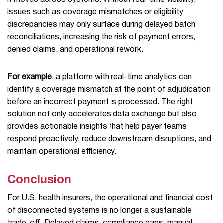
it moves across systems. Without real-time visibility,
issues such as coverage mismatches or eligibility
discrepancies may only surface during delayed batch
reconciliations, increasing the risk of payment errors,
denied claims, and operational rework.
For example
, a platform with real-time analytics can
identify a coverage mismatch at the point of adjudication
before an incorrect payment is processed. The right
solution not only accelerates data exchange but also
provides actionable insights that help payer teams
respond proactively, reduce downstream disruptions, and
maintain operational efficiency.
Conclusion
For U.S. health insurers, the operational and financial cost
of disconnected systems is no longer a sustainable