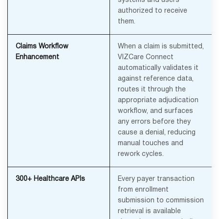
systems and users
authorized to receive
them.
Claims Workflow
When a claim is submitted,
Enhancement
VIZCare Connect
automatically validates it
against reference data,
routes it through the
appropriate adjudication
workflow, and surfaces
any errors before they
cause a denial, reducing
manual touches and
rework cycles.
300+ Healthcare APIs
Every payer transaction
from enrollment
submission to commission
retrieval is available