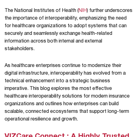
The National Institutes of Health (
NIH
) further underscores
the importance of interoperability, emphasizing the need
for healthcare organizations to adopt systems that can
securely and seamlessly exchange health-related
information across both internal and external
stakeholders.
As healthcare enterprises continue to modernize their
digital infrastructure, interoperability has evolved from a
technical enhancement into a strategic business
imperative. This blog explores the most effective
healthcare interoperability solutions for modern insurance
organizations and outlines how enterprises can build
scalable, connected ecosystems that support long-term
operational resilience and growth.
VIZCare Connect : A Highly Trusted