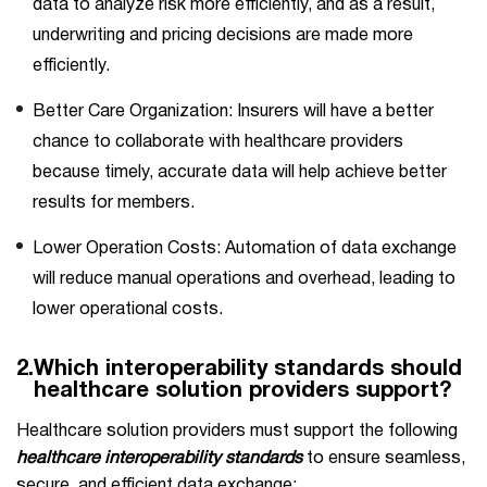
data to analyze risk more efficiently, and as a result,
underwriting and pricing decisions are made more
efficiently.
Better Care Organization: Insurers will have a better
chance to collaborate with healthcare providers
because timely, accurate data will help achieve better
results for members.
Lower Operation Costs: Automation of data exchange
will reduce manual operations and overhead, leading to
lower operational costs.
2.
Which interoperability standards should
healthcare solution providers support?
Healthcare solution providers must support the following
healthcare interoperability standards
to ensure seamless,
secure, and efficient data exchange: