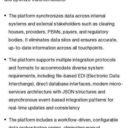
The platform synchronizes data across internal
systems and external stakeholders such as clearing
houses, providers, PBMs, payers, and regulatory
bodies. It eliminates data silos and ensures accurate,
up-to-date information across all touchpoints.
The platform supports multiple integration protocols
and formats to accommodate diverse system
requirements, including file-based EDI (Electronic Data
Interchange), direct database interfaces, modern micro-
services architecture with JSON structures and
asynchronous event-based integration patterns for
real-time updates and consistency
The platform includes a workflow-driven, configurable