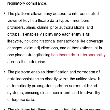
regulatory compliance.
The platform allows easy access to interconnected
views of key healthcare data types – members,
providers, plans, claims, prior authorizations, and
groups. It enables visibility into each entity’s full
lifecycle, including historical transactions like coverage
changes, claim adjudications, and authorizations, all in
one place, strengthening
healthcare data interoperability
across the enterprise.
The platform enables identification and correction of
data inconsistencies directly within the unified view. It
automatically propagates updates across all linked
systems, ensuring clean, consistent, and trustworthy
enterprise data.