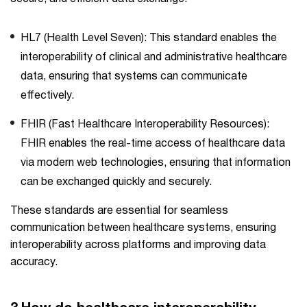
HL7 (Health Level Seven): This standard enables the
interoperability of clinical and administrative healthcare
data, ensuring that systems can communicate
effectively.
FHIR (Fast Healthcare Interoperability Resources):
FHIR enables the real-time access of healthcare data
via modern web technologies, ensuring that information
can be exchanged quickly and securely.
These standards are essential for seamless
communication between healthcare systems, ensuring
interoperability across platforms and improving data
accuracy.