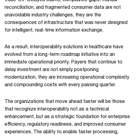
trade-off. Delayed claims, compliance gaps, manual
reconciliation, and fragmented consumer data are not
unavoidable industry challenges, they are the
consequences of infrastructure that was never designed
for intelligent, real-time information exchange.
As a result, interoperability solutions in healthcare have
evolved from a long-term roadmap initiative into an
immediate operational priority. Payers that continue to
delay investment are not simply postponing
modernization, they are increasing operational complexity
and compounding costs with every passing quarter.
The organizations that move ahead faster will be those
that recognize interoperability not as a technical
enhancement, but as a strategic foundation for enterprise
efficiency, regulatory readiness, and improved consumer
experiences. The ability to enable faster processing,