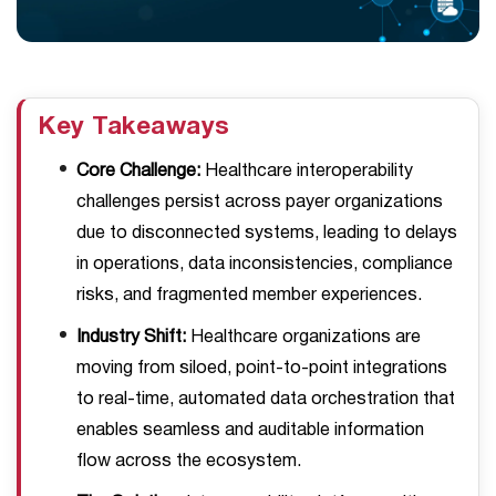
Key Takeaways
Core Challenge:
Healthcare interoperability
challenges persist across payer organizations
due to disconnected systems, leading to delays
in operations, data inconsistencies, compliance
risks, and fragmented member experiences.
Industry Shift:
Healthcare organizations are
moving from siloed, point-to-point integrations
to real-time, automated data orchestration that
enables seamless and auditable information
flow across the ecosystem.