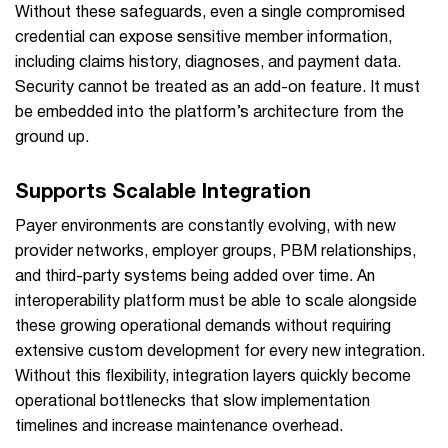
Without these safeguards, even a single compromised
credential can expose sensitive member information,
including claims history, diagnoses, and payment data.
Security cannot be treated as an add-on feature. It must
be embedded into the platform’s architecture from the
ground up.
Supports Scalable Integration
Payer environments are constantly evolving, with new
provider networks, employer groups, PBM relationships,
and third-party systems being added over time. An
interoperability platform must be able to scale alongside
these growing operational demands without requiring
extensive custom development for every new integration.
Without this flexibility, integration layers quickly become
operational bottlenecks that slow implementation
timelines and increase maintenance overhead.