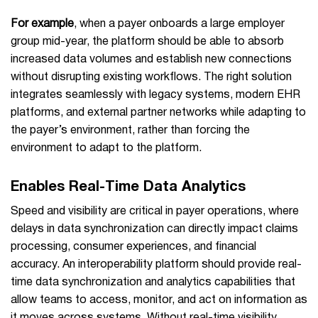
For example
, when a payer onboards a large employer
group mid-year, the platform should be able to absorb
increased data volumes and establish new connections
without disrupting existing workflows. The right solution
integrates seamlessly with legacy systems, modern EHR
platforms, and external partner networks while adapting to
the payer’s environment, rather than forcing the
environment to adapt to the platform.
Enables Real-Time Data Analytics
Speed and visibility are critical in payer operations, where
delays in data synchronization can directly impact claims
processing, consumer experiences, and financial
accuracy. An interoperability platform should provide real-
time data synchronization and analytics capabilities that
allow teams to access, monitor, and act on information as