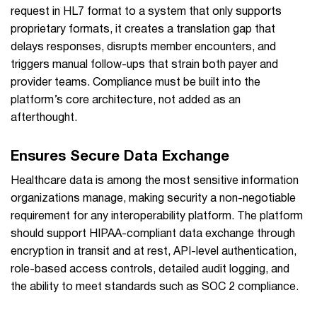
request in HL7 format to a system that only supports
proprietary formats, it creates a translation gap that
delays responses, disrupts member encounters, and
triggers manual follow-ups that strain both payer and
provider teams. Compliance must be built into the
platform’s core architecture, not added as an
afterthought.
Ensures Secure Data Exchange
Healthcare data is among the most sensitive information
organizations manage, making security a non-negotiable
requirement for any interoperability platform. The platform
should support HIPAA-compliant data exchange through
encryption in transit and at rest, API-level authentication,
role-based access controls, detailed audit logging, and
the ability to meet standards such as SOC 2 compliance.