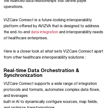
the nuanced data relationships that define payer
operations.
VIZCare Connect is a future-looking interoperability
platform offered by AVIZVA that is designed to address
the end-to-end
data integration
and interoperability needs
of healthcare enterprises.
Here is a closer look at what sets VIZCare Connect apart
from other healthcare interoperability solutions :
Real-time Data Orchestration &
Synchronization
VIZCare Connect supports a wide range of integration
protocols and formats, automates complex data flows,
and leverages
built-in AI to dynamically configure sources, map fields,
and optimize transformations.