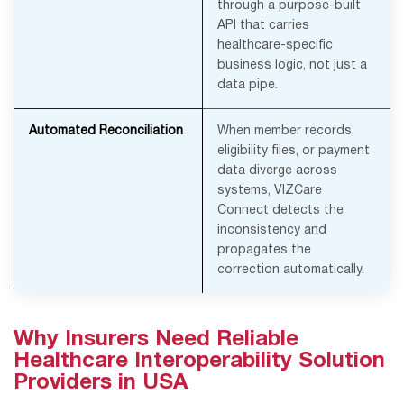
through a purpose-built
API that carries
healthcare-specific
business logic, not just a
data pipe.
Automated Reconciliation
When member records,
eligibility files, or payment
data diverge across
systems, VIZCare
Connect detects the
inconsistency and
propagates the
correction automatically.
Why Insurers Need Reliable
Healthcare Interoperability Solution
Providers in USA