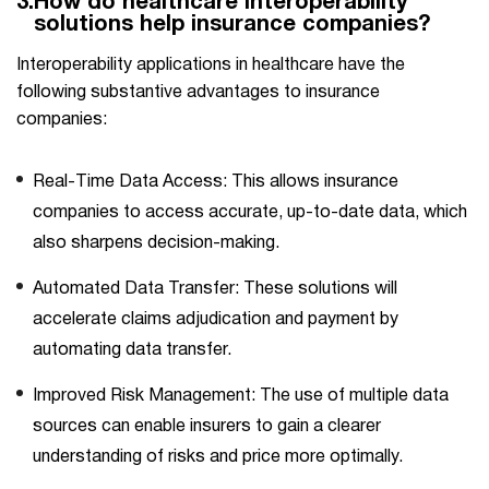
3.
How do healthcare interoperability
solutions help insurance companies?
Interoperability applications in healthcare have the
following substantive advantages to insurance
companies:
Real-Time Data Access: This allows insurance
companies to access accurate, up-to-date data, which
also sharpens decision-making.
Automated Data Transfer: These solutions will
accelerate claims adjudication and payment by
automating data transfer.
Improved Risk Management: The use of multiple data
sources can enable insurers to gain a clearer
understanding of risks and price more optimally.