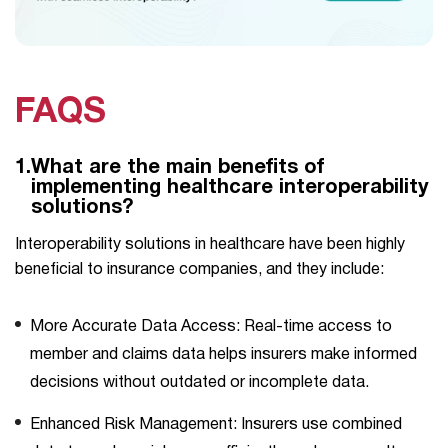
FAQS
1.
What are the main benefits of
implementing healthcare interoperability
solutions?
Interoperability solutions in healthcare have been highly
beneficial to insurance companies, and they include:
More Accurate Data Access: Real-time access to
member and claims data helps insurers make informed
decisions without outdated or incomplete data.
Enhanced Risk Management: Insurers use combined