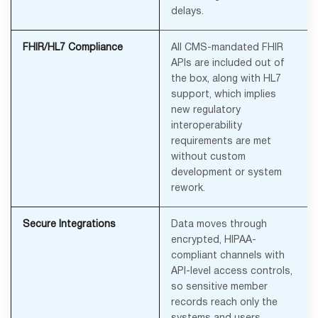
delays.
FHIR/HL7 Compliance
All CMS-mandated FHIR
APIs are included out of
the box, along with HL7
support, which implies
new regulatory
interoperability
requirements are met
without custom
development or system
rework.
Secure Integrations
Data moves through
encrypted, HIPAA-
compliant channels with
API-level access controls,
so sensitive member
records reach only the