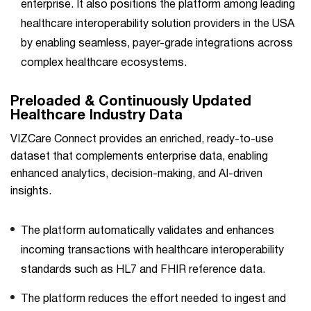
enterprise. It also positions the platform among leading
healthcare interoperability solution providers in the USA
by enabling seamless, payer-grade integrations across
complex healthcare ecosystems.
Preloaded & Continuously Updated
Healthcare Industry Data
VIZCare Connect provides an enriched, ready-to-use
dataset that complements enterprise data, enabling
enhanced analytics, decision-making, and AI-driven
insights.
The platform automatically validates and enhances
incoming transactions with healthcare interoperability
standards such as HL7 and FHIR reference data.
The platform reduces the effort needed to ingest and