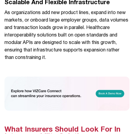
Scalable And Flexible Infrastructure
As organizations add new product lines, expand into new
markets, or onboard large employer groups, data volumes
and transaction loads grow in parallel. Healthcare
interoperability solutions built on open standards and
modular APIs are designed to scale with this growth,
ensuring that infrastructure supports expansion rather
than constraining it.
What Insurers Should Look For In