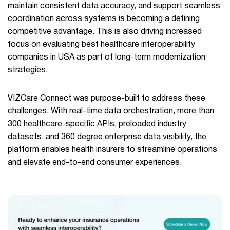
maintain consistent data accuracy, and support seamless
coordination across systems is becoming a defining
competitive advantage. This is also driving increased
focus on evaluating best healthcare interoperability
companies in USA as part of long-term modernization
strategies.
VIZCare Connect was purpose-built to address these
challenges. With real-time data orchestration, more than
300 healthcare-specific APIs, preloaded industry
datasets, and 360 degree enterprise data visibility, the
platform enables health insurers to streamline operations
and elevate end-to-end consumer experiences.