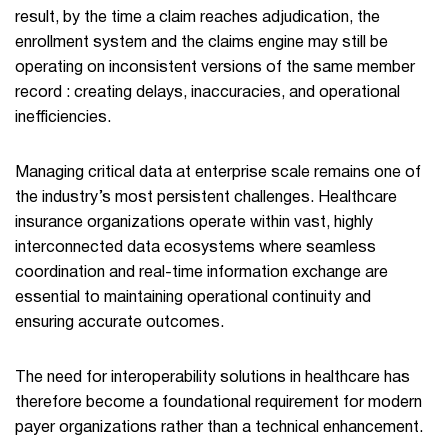
result, by the time a claim reaches adjudication, the
enrollment system and the claims engine may still be
operating on inconsistent versions of the same member
record : creating delays, inaccuracies, and operational
inefficiencies.
Managing critical data at enterprise scale remains one of
the industry’s most persistent challenges. Healthcare
insurance organizations operate within vast, highly
interconnected data ecosystems where seamless
coordination and real-time information exchange are
essential to maintaining operational continuity and
ensuring accurate outcomes.
The need for interoperability solutions in healthcare has
therefore become a foundational requirement for modern
payer organizations rather than a technical enhancement.