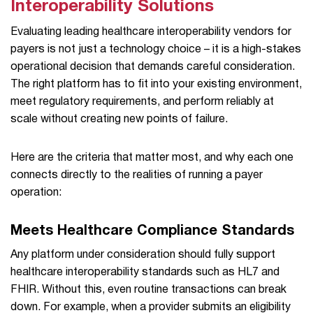
Interoperability Solutions
Evaluating leading healthcare interoperability vendors for
payers is not just a technology choice – it is a high-stakes
operational decision that demands careful consideration.
The right platform has to fit into your existing environment,
meet regulatory requirements, and perform reliably at
scale without creating new points of failure.
Here are the criteria that matter most, and why each one
connects directly to the realities of running a payer
operation:
Meets Healthcare Compliance Standards
Any platform under consideration should fully support
healthcare interoperability standards such as HL7 and
FHIR. Without this, even routine transactions can break
down. For example, when a provider submits an eligibility