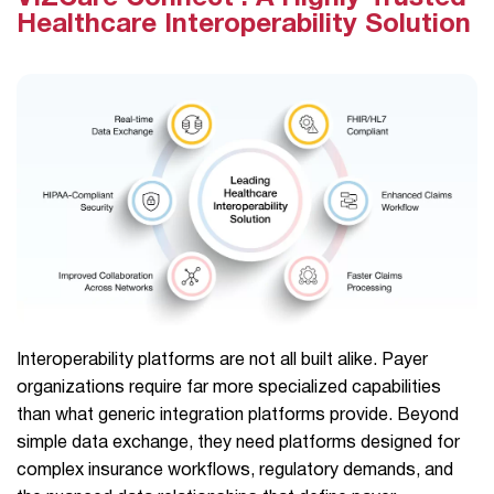
Healthcare Interoperability Solution
Interoperability platforms are not all built alike. Payer
organizations require far more specialized capabilities
than what generic integration platforms provide. Beyond
simple data exchange, they need platforms designed for
complex insurance workflows, regulatory demands, and