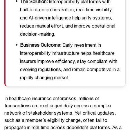
The Solution:
Interoperability platforms with
built-in data orchestration, real-time visibility,
and AI-driven intelligence help unify systems,
reduce manual effort, and improve operational
decision-making.
Business Outcome:
Early investment in
interoperability infrastructure helps healthcare
insurers improve efficiency, stay compliant with
evolving regulations, and remain competitive in a
rapidly changing market.
In healthcare insurance enterprises, millions of
transactions are exchanged daily across a complex
network of stakeholder systems. Yet critical updates,
such as a member’s eligibility change, often fail to
propagate in real time across dependent platforms. As a