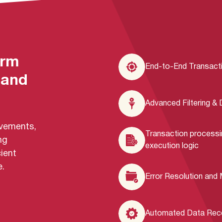
orm
End-to-End Transacti
 and
Advanced Filtering &
movements,
Transaction processi
ng
execution logic
ient
.
Error Resolution and
Automated Data Recon