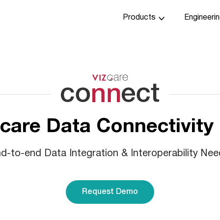
Products
Engineeri
care Data Connectivity
-to-end Data Integration & Interoperability Nee
Request Demo