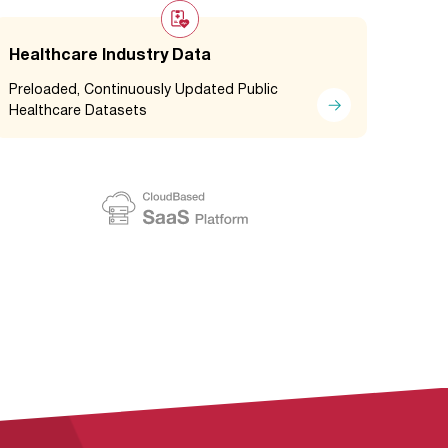
Healthcare Industry Data
Preloaded, Continuously Updated Public
Healthcare Datasets