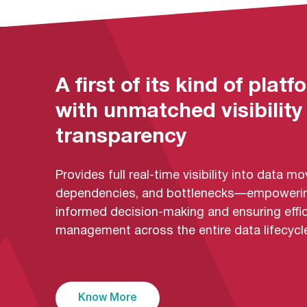
A first of its kind of platf
with unmatched visibility
transparency
Provides full real-time visibility into data 
dependencies, and bottlenecks—empoweri
informed decision-making and ensuring effic
management across the entire data lifecycle
Know More