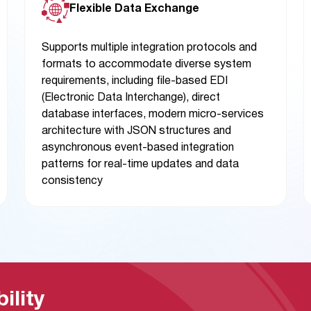
Flexible Data Exchange
Supports multiple integration protocols and
formats to accommodate diverse system
requirements, including file-based EDI
(Electronic Data Interchange), direct
database interfaces, modern micro-services
architecture with JSON structures and
asynchronous event-based integration
patterns for real-time updates and data
consistency
ility