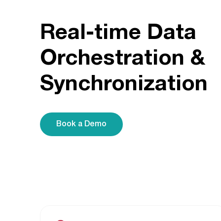
Real-time Data
Orchestration &
Synchronization
Book a Demo