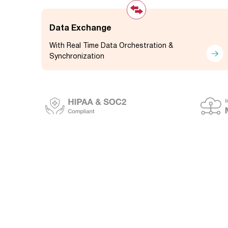
Data Exchange
With Real Time Data Orchestration &
Synchronization