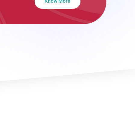
Know More