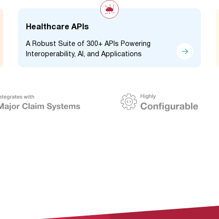
Healthcare APIs
A Robust Suite of 300+ APIs Powering
Interoperability, AI, and Applications