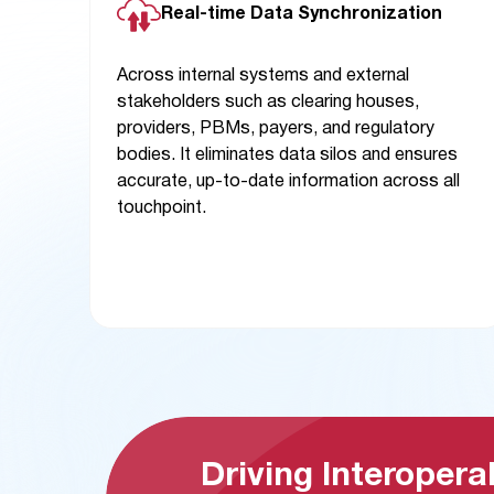
Real-time Data Synchronization
Across internal systems and external
stakeholders such as clearing houses,
providers, PBMs, payers, and regulatory
bodies. It eliminates data silos and ensures
accurate, up-to-date information across all
touchpoint.
Driving Interoperab