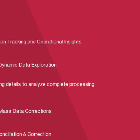
on Tracking and Operational Insights
 Dynamic Data Exploration
ng details to analyze complete processing
 Mass Data Corrections
ciliation & Correction