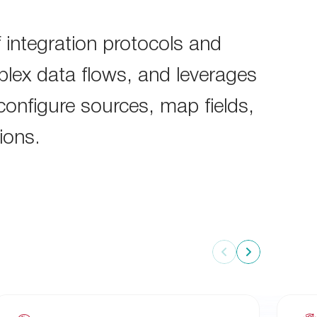
 integration protocols and
lex data flows, and leverages
 configure sources, map fields,
ions.