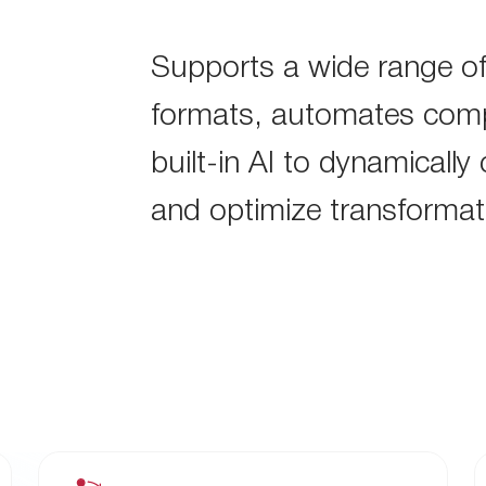
Supports a wide range of
formats, automates comp
built-in AI to dynamically
and optimize transformat