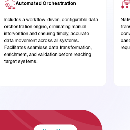
Automated Orchestration
Includes a workflow-driven, configurable data
Nati
orchestration engine, eliminating manual
tran
intervention and ensuring timely, accurate
conv
data movement across all systems.
base
Facilitates seamless data transformation,
requ
enrichment, and validation before reaching
target systems.