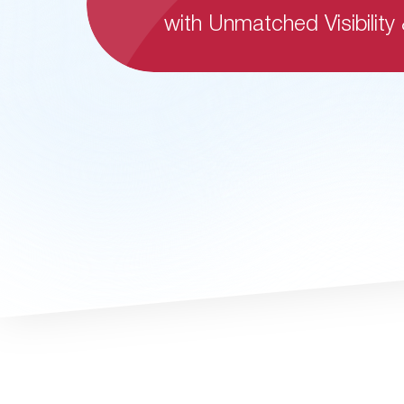
with Unmatched Visibility