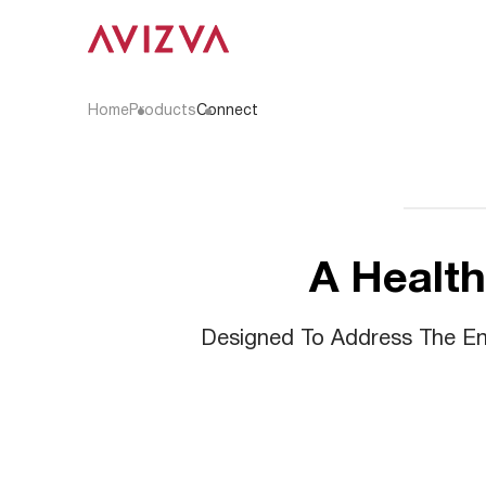
Home
Products
Connect
A Health
Designed To Address The End