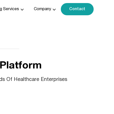
ng Services
Company
Contact
 Platform
ds Of Healthcare Enterprises