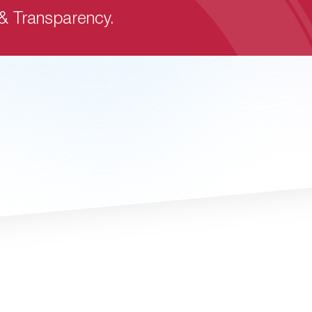
 & Transparency.