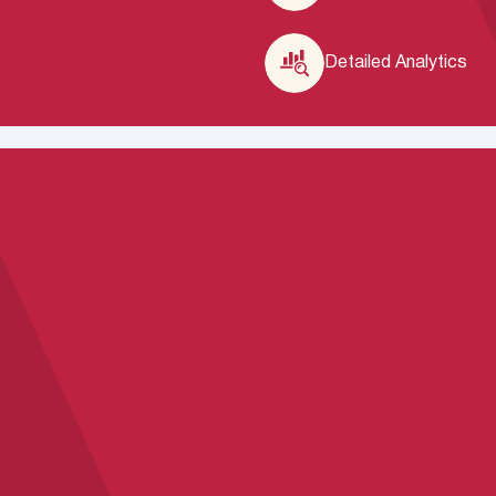
Detailed Analytics