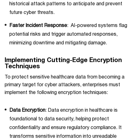
historical attack patterns to anticipate and prevent
future cyber threats.
Faster Incident Response
: AI-powered systems flag
potential risks and trigger automated responses,
minimizing downtime and mitigating damage.
Implementing Cutting-Edge Encryption
Techniques
To protect sensitive healthcare data from becoming a
primary target for cyber attackers, enterprises must
implement the following encryption techniques:
Data Encryption
: Data encryption in healthcare is
foundational to data security, helping protect
confidentiality and ensure regulatory compliance. It
transforms sensitive information into unreadable