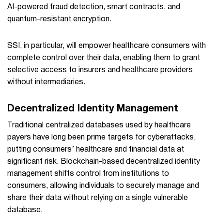
AI-powered fraud detection, smart contracts, and
quantum-resistant encryption.
SSI, in particular, will empower healthcare consumers with
complete control over their data, enabling them to grant
selective access to insurers and healthcare providers
without intermediaries.
Decentralized Identity Management
Traditional centralized databases used by healthcare
payers have long been prime targets for cyberattacks,
putting consumers’ healthcare and financial data at
significant risk. Blockchain-based decentralized identity
management shifts control from institutions to
consumers, allowing individuals to securely manage and
share their data without relying on a single vulnerable
database.