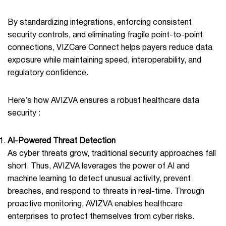
By standardizing integrations, enforcing consistent
security controls, and eliminating fragile point-to-point
connections, VIZCare Connect helps payers reduce data
exposure while maintaining speed, interoperability, and
regulatory confidence.
Here’s how AVIZVA ensures a robust healthcare data
security :
AI-Powered Threat Detection
As cyber threats grow, traditional security approaches fall
short. Thus, AVIZVA leverages the power of AI and
machine learning to detect unusual activity, prevent
breaches, and respond to threats in real-time. Through
proactive monitoring, AVIZVA enables healthcare
enterprises to protect themselves from cyber risks.