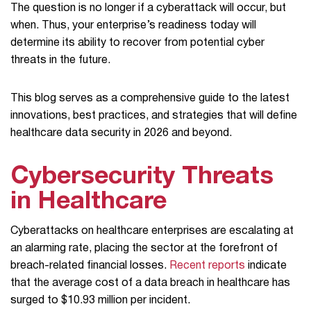
The question is no longer if a cyberattack will occur, but
when. Thus, your enterprise’s readiness today will
determine its ability to recover from potential cyber
threats in the future.
This blog serves as a comprehensive guide to the latest
innovations, best practices, and strategies that will define
healthcare data security in 2026 and beyond.
Cybersecurity Threats
in Healthcare
Cyberattacks on healthcare enterprises are escalating at
an alarming rate, placing the sector at the forefront of
breach-related financial losses.
Recent reports
indicate
that the average cost of a data breach in healthcare has
surged to $10.93 million per incident.