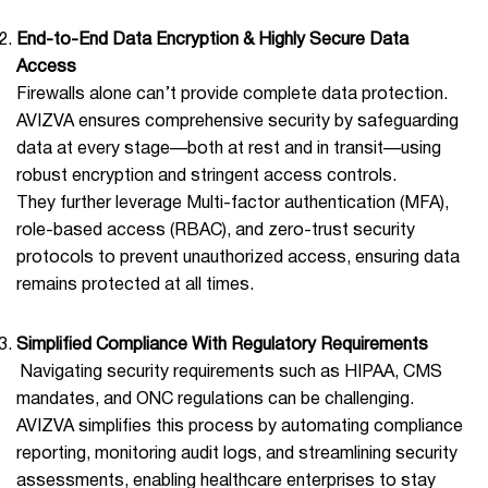
End-to-End Data Encryption & Highly Secure Data
Access
Firewalls alone can’t provide complete data protection.
AVIZVA ensures comprehensive security by safeguarding
data at every stage—both at rest and in transit—using
robust encryption and stringent access controls.
They further leverage Multi-factor authentication (MFA),
role-based access (RBAC), and zero-trust security
protocols to prevent unauthorized access, ensuring data
remains protected at all times.
Simplified Compliance With Regulatory Requirements
Navigating security requirements such as HIPAA, CMS
mandates, and ONC regulations can be challenging.
AVIZVA simplifies this process by automating compliance
reporting, monitoring audit logs, and streamlining security
assessments, enabling healthcare enterprises to stay