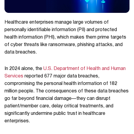
Healthcare enterprises manage large volumes of
personally identifiable information (PII) and protected
health information (PHI), which makes them prime targets
of cyber threats like ransomware, phishing attacks, and
data breaches.
In 2024 alone, the
U.S. Department of Health and Human
Services
reported 677 major data breaches,
compromising the personal health information of 182
million people. The consequences of these data breaches
go far beyond financial damage—they can disrupt
patient/member care, delay critical treatments, and
significantly undermine public trust in healthcare
enterprises.