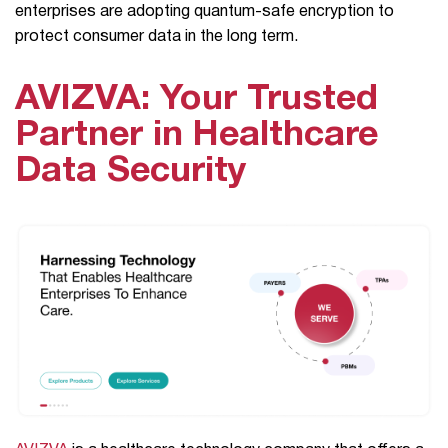
enterprises are adopting quantum-safe encryption to
protect consumer data in the long term.
AVIZVA: Your Trusted
Partner in Healthcare
Data Security