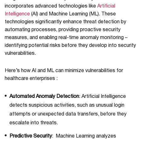
incorporates advanced technologies like
Artificial
Intelligence
(AI) and Machine Learning (ML). These
technologies significantly enhance threat detection by
automating processes, providing proactive security
measures, and enabling real-time anomaly monitoring –
identifying potential risks before they develop into security
vulnerabilities.
Here’s how AI and ML can minimize vulnerabilities for
healthcare enterprises :
Automated Anomaly Detection
: Artificial Intelligence
detects suspicious activities, such as unusual login
attempts or unexpected data transfers, before they
escalate into threats.
Predictive Security
: Machine Learning analyzes