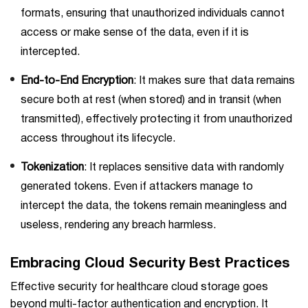
formats, ensuring that unauthorized individuals cannot
access or make sense of the data, even if it is
intercepted.
End-to-End Encryption
: It makes sure that data remains
secure both at rest (when stored) and in transit (when
transmitted), effectively protecting it from unauthorized
access throughout its lifecycle.
Tokenization
: It replaces sensitive data with randomly
generated tokens. Even if attackers manage to
intercept the data, the tokens remain meaningless and
useless, rendering any breach harmless.
Embracing Cloud Security Best Practices
Effective security for healthcare cloud storage goes
beyond multi-factor authentication and encryption. It