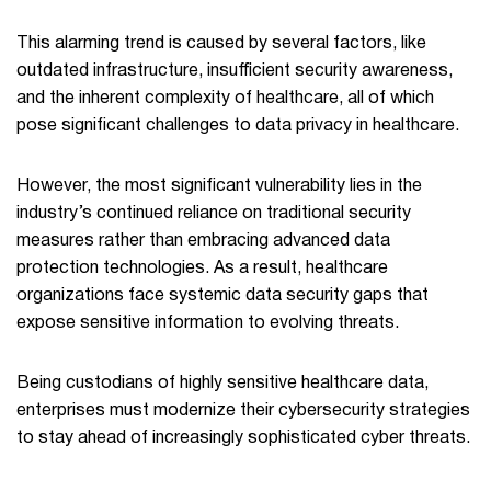
This alarming trend is caused by several factors, like
outdated infrastructure, insufficient security awareness,
and the inherent complexity of healthcare, all of which
pose significant challenges to data privacy in healthcare.
However, the most significant vulnerability lies in the
industry’s continued reliance on traditional security
measures rather than embracing advanced data
protection technologies. As a result, healthcare
organizations face systemic data security gaps that
expose sensitive information to evolving threats.
Being custodians of highly sensitive healthcare data,
enterprises must modernize their cybersecurity strategies
to stay ahead of increasingly sophisticated cyber threats.