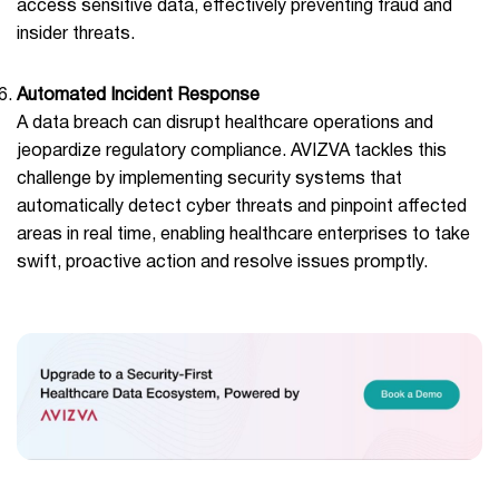
access sensitive data, effectively preventing fraud and
insider threats.
Automated Incident Response
A data breach can disrupt healthcare operations and
jeopardize regulatory compliance. AVIZVA tackles this
challenge by implementing security systems that
automatically detect cyber threats and pinpoint affected
areas in real time, enabling healthcare enterprises to take
swift, proactive action and resolve issues promptly.