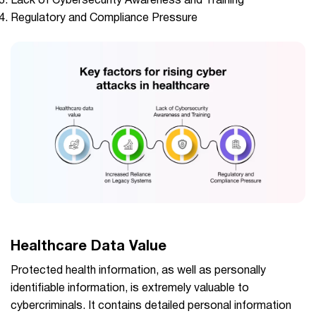
Lack of Cybersecurity Awareness and Training
Regulatory and Compliance Pressure
Healthcare Data Value
Protected health information, as well as personally
identifiable information, is extremely valuable to
cybercriminals. It contains detailed personal information