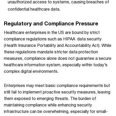
unauthorized access to systems, causing breaches of
confidential healthcare data.
Regulatory and Compliance Pressure
Healthcare enterprises in the US are bound by strict
compliance regulations such as HIPAA data security
(Health Insurance Portability and Accountability Act). While
these regulations mandate stricter data protection
measures, compliance alone does not guarantee a secure
healthcare information system, especially within today’s
complex digital environments.
Enterprises may meet basic compliance requirements but
still fail to implement proactive security measures, leaving
them exposed to emerging threats. The burden of
maintaining compliance while enhancing security
infrastructure can be overwhelming, especially for small-