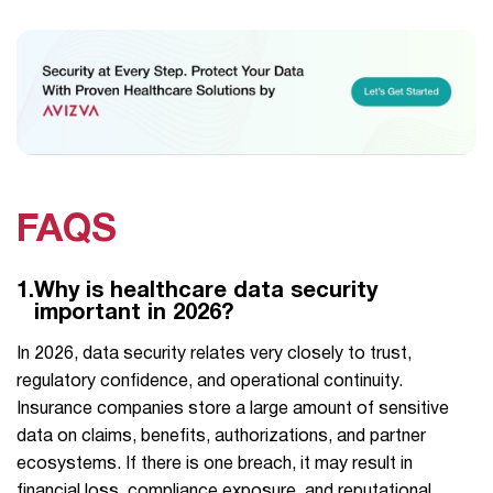
FAQS
1.
Why is healthcare data security
important in 2026?
In​‍​‌‍​‍‌ 2026, data security relates very closely to trust,
regulatory confidence, and operational continuity.
Insurance companies store a large amount of sensitive
data on claims, benefits, authorizations, and partner
ecosystems. If there is one breach, it may result in
financial loss, compliance exposure, and reputational