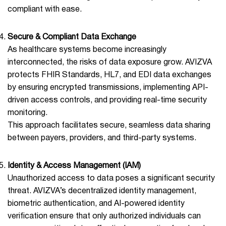
compliant with ease.
Secure & Compliant Data Exchange
As healthcare systems become increasingly
interconnected, the risks of data exposure grow. AVIZVA
protects FHIR Standards, HL7, and EDI data exchanges
by ensuring encrypted transmissions, implementing API-
driven access controls, and providing real-time security
monitoring.
This approach facilitates secure, seamless data sharing
between payers, providers, and third-party systems.
Identity & Access Management (IAM)
Unauthorized access to data poses a significant security
threat. AVIZVA’s decentralized identity management,
biometric authentication, and AI-powered identity
verification ensure that only authorized individuals can