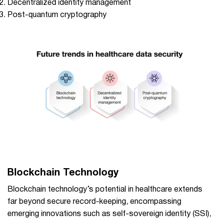
Decentralized identity management
Post-quantum cryptography
Blockchain Technology
Blockchain technology’s potential in healthcare extends
far beyond secure record-keeping, encompassing
emerging innovations such as self-sovereign identity (SSI),