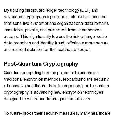
By utilizing distributed ledger technology (DLT) and
advanced cryptographic protocols, blockchain ensures
that sensitive customer and organizational data remains
immutable, private, and protected from unauthorized
access. This significantly lowers the risk of large-scale
data breaches and identity fraud, offering a more secure
and resilient solution for the healthcare sector.
Post-Quantum Cryptography
Quantum computing has the potential to undermine
traditional encryption methods, jeopardizing the security
of sensitive healthcare data. In response, post-quantum
cryptography is advancing new encryption techniques
designed to withstand future quantum attacks.
To future-proof their security measures, many healthcare