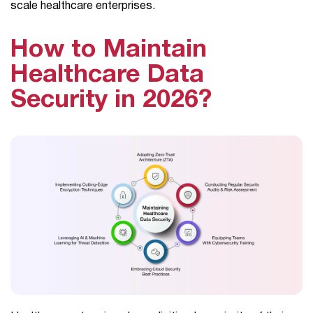
scale healthcare enterprises.
How to Maintain
Healthcare Data
Security in 2026?