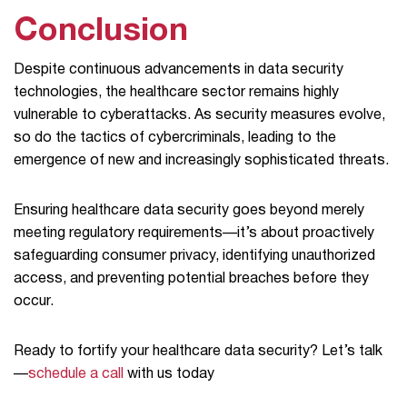
Conclusion
Despite continuous advancements in data security
technologies, the healthcare sector remains highly
vulnerable to cyberattacks. As security measures evolve,
so do the tactics of cybercriminals, leading to the
emergence of new and increasingly sophisticated threats.
Ensuring healthcare data security goes beyond merely
meeting regulatory requirements—it’s about proactively
safeguarding consumer privacy, identifying unauthorized
access, and preventing potential breaches before they
occur.
Ready to fortify your healthcare data security? Let’s talk
—
schedule a call
with us today