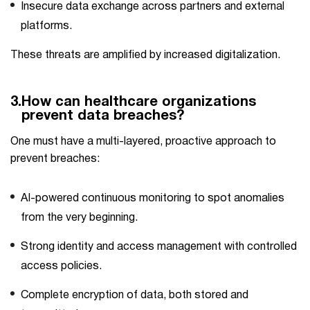
Insecure data exchange across partners and external
platforms.
These threats are amplified by increased digitalization.
3.
How can healthcare organizations
prevent data breaches?
One​‍​‌‍​‍‌ must have a multi-layered, proactive approach to
prevent breaches:
AI-powered continuous monitoring to spot anomalies
from the very beginning.
Strong identity and access management with controlled
access policies.
Complete encryption of data, both stored and