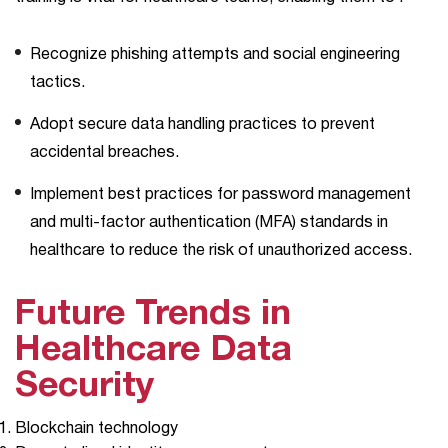
Recognize phishing attempts and social engineering
tactics.
Adopt secure data handling practices to prevent
accidental breaches.
Implement best practices for password management
and multi-factor authentication (MFA) standards in
healthcare to reduce the risk of unauthorized ​‍​‌‍​‍‌access.
Future Trends in
Healthcare Data
Security
Blockchain technology