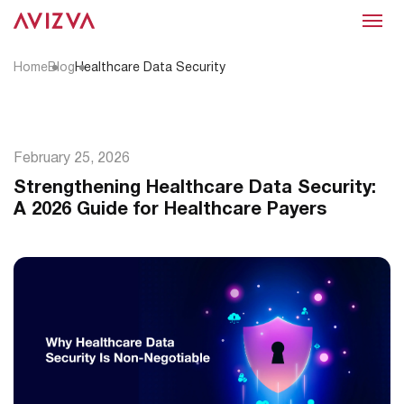
Menu
Home
Blog
Healthcare Data Security
February 25, 2026
Strengthening Healthcare Data Security:
A 2026 Guide for Healthcare Payers