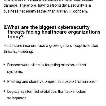
damage. Therefore, having strong data security is a
business necessity rather than just an IT ​‍​‌‍​‍‌concern.
2.
What are the biggest cybersecurity
threats facing healthcare organizations
today?
Healthcare insurers face a growing mix of sophisticated
threats, including:
Ransomware attacks targeting mission-critical
systems.
Phishing and identity compromise exploit human error.
Legacy system vulnerabilities that lack modern
safeguards.