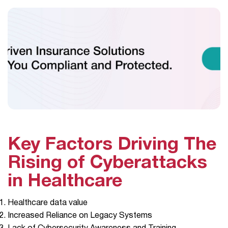
Key Factors Driving The
Rising of Cyberattacks
in Healthcare
Healthcare data value
Increased Reliance on Legacy Systems