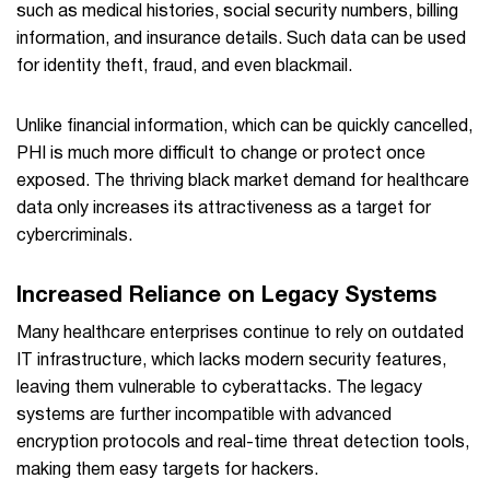
such as medical histories, social security numbers, billing
information, and insurance details. Such data can be used
for identity theft, fraud, and even blackmail.
Unlike financial information, which can be quickly cancelled,
PHI is much more difficult to change or protect once
exposed. The thriving black market demand for healthcare
data only increases its attractiveness as a target for
cybercriminals.
Increased Reliance on Legacy Systems
Many healthcare enterprises continue to rely on outdated
IT infrastructure, which lacks modern security features,
leaving them vulnerable to cyberattacks. The legacy
systems are further incompatible with advanced
encryption protocols and real-time threat detection tools,
making them easy targets for hackers.