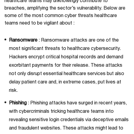
healthcare teams may unknowingly contribute to
breaches, amplifying the sector’s vulnerability. Below are
some of the most common cyber threats healthcare
teams need to be vigilant about :
Ransomware
: Ransomware attacks are one of the
most significant threats to healthcare cybersecurity.
Hackers encrypt critical hospital records and demand
exorbitant payments for their release. These attacks
not only disrupt essential healthcare services but also
delay patient care and, in extreme cases, put lives at
risk.
Phishing
: Phishing attacks have surged in recent years,
with cybercriminals tricking healthcare teams into
revealing sensitive login credentials via deceptive emails
and fraudulent websites. These attacks might lead to