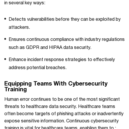
in several key ways:
Detects vulnerabilities before they can be exploited by
attackers.
Ensures continuous compliance with industry regulations
such as GDPR and HIPAA data security.
Enhance incident response strategies to effectively
address potential breaches.
Equipping Teams With Cybersecurity
Training
Human error continues to be one of the most significant
threats to healthcare data security. Healthcare teams
often become targets of phishing attacks or inadvertently
expose sensitive information. Continuous cybersecurity
training is vital for healthcare teams, enabling them to :