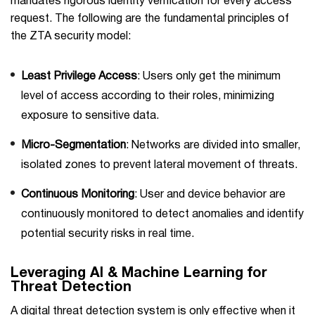
mandates rigorous identity verification for every access
request. The following are the fundamental principles of
the ZTA security model:
Least Privilege Access
: Users only get the minimum
level of access according to their roles, minimizing
exposure to sensitive data.
Micro-Segmentation
: Networks are divided into smaller,
isolated zones to prevent lateral movement of threats.
Continuous Monitoring
: User and device behavior are
continuously monitored to detect anomalies and identify
potential security risks in real time.
Leveraging AI & Machine Learning for
Threat Detection
A digital threat detection system is only effective when it