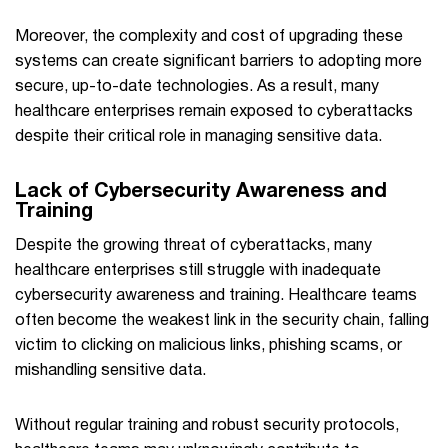
Moreover, the complexity and cost of upgrading these
systems can create significant barriers to adopting more
secure, up-to-date technologies. As a result, many
healthcare enterprises remain exposed to cyberattacks
despite their critical role in managing sensitive data.
Lack of Cybersecurity Awareness and
Training
Despite the growing threat of cyberattacks, many
healthcare enterprises still struggle with inadequate
cybersecurity awareness and training. Healthcare teams
often become the weakest link in the security chain, falling
victim to clicking on malicious links, phishing scams, or
mishandling sensitive data.
Without regular training and robust security protocols,