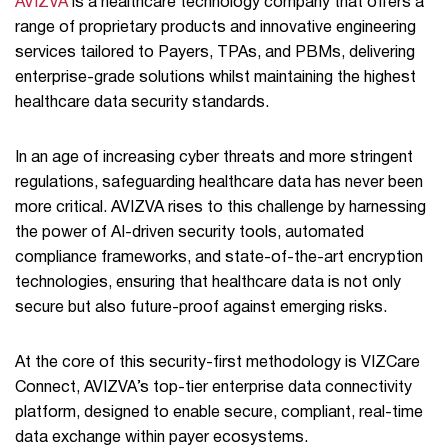
AVIZVA
is a healthcare technology company that offers a
range of proprietary products and innovative engineering
services tailored to Payers, TPAs, and PBMs, delivering
enterprise-grade solutions whilst maintaining the highest
healthcare data security standards.
In an age of increasing cyber threats and more stringent
regulations, safeguarding healthcare data has never been
more critical. AVIZVA rises to this challenge by harnessing
the power of AI-driven security tools, automated
compliance frameworks, and state-of-the-art encryption
technologies, ensuring that healthcare data is not only
secure but also future-proof against emerging risks.
At the core of this security-first methodology is VIZCare
Connect, AVIZVA’s top-tier enterprise data connectivity
platform, designed to enable secure, compliant, real-time
data exchange within payer ecosystems.