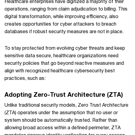
Healthcare enterprises have digitized a majority of their
operations, ranging from claim adjudication to billing. This
digital transformation, while improving efficiency, also
creates opportunities for cyber attackers to breach
databases if robust security measures are not in place.
To stay protected from evolving cyber threats and keep
sensitive data secure, healthcare organizations need
security policies that go beyond reactive measures and
align with recognized healthcare cybersecurity best
practices, such as:
Adopting Zero-Trust Architecture (ZTA)
Unlike traditional security models, Zero Trust Architecture
(ZTA) operates under the assumption that no user or
system should be automatically trusted. Rather than
allowing broad access within a defined perimeter, ZTA