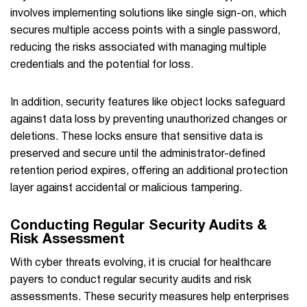
involves implementing solutions like single sign-on, which
secures multiple access points with a single password,
reducing the risks associated with managing multiple
credentials and the potential for loss.
In addition, security features like object locks safeguard
against data loss by preventing unauthorized changes or
deletions. These locks ensure that sensitive data is
preserved and secure until the administrator-defined
retention period expires, offering an additional protection
layer against accidental or malicious tampering.
Conducting Regular Security Audits &
Risk Assessment
With cyber threats evolving, it is crucial for healthcare
payers to conduct regular security audits and risk
assessments. These security measures help enterprises