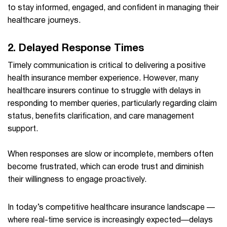
to stay informed, engaged, and confident in managing their
healthcare journeys.
2. Delayed Response Times
Timely communication is critical to delivering a positive
health insurance member experience. However, many
healthcare insurers continue to struggle with delays in
responding to member queries, particularly regarding claim
status, benefits clarification, and care management
support.
When responses are slow or incomplete, members often
become frustrated, which can erode trust and diminish
their willingness to engage proactively.
In today’s competitive healthcare insurance landscape —
where real-time service is increasingly expected—delays