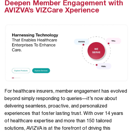
Deepen Member Engagement with
AVIZVA’s VIZCare Xperience
For healthcare insurers, member engagement has evolved
beyond simply responding to queries—it’s now about
delivering seamless, proactive, and personalized
experiences that foster lasting trust. With over 14 years
of healthcare expertise and more than 150 tailored
solutions, AVIZVA is at the forefront of driving this