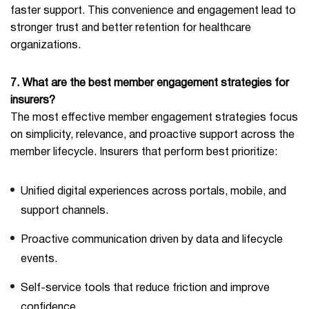
faster support. This convenience and engagement lead to
stronger trust and better retention for healthcare
organizations.
7. What are the best member engagement strategies for
insurers?
The most effective member engagement strategies focus
on simplicity, relevance, and proactive support across the
member lifecycle. Insurers that perform best prioritize:
Unified digital experiences across portals, mobile, and
support channels.
Proactive communication driven by data and lifecycle
events.
Self-service tools that reduce friction and improve
confidence.