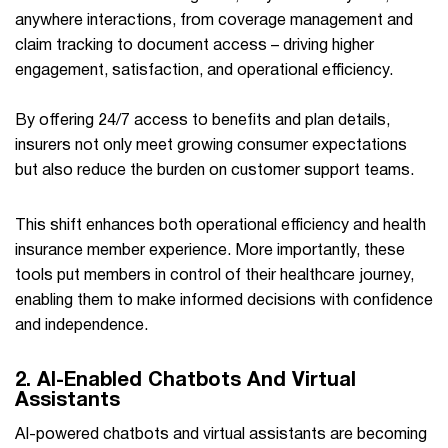
anywhere interactions, from coverage management and
claim tracking to document access – driving higher
engagement, satisfaction, and operational efficiency.
By offering 24/7 access to benefits and plan details,
insurers not only meet growing consumer expectations
but also reduce the burden on customer support teams.
This shift enhances both operational efficiency and health
insurance member experience. More importantly, these
tools put members in control of their healthcare journey,
enabling them to make informed decisions with confidence
and independence.
2. AI-Enabled Chatbots And Virtual
Assistants
AI-powered chatbots and virtual assistants are becoming