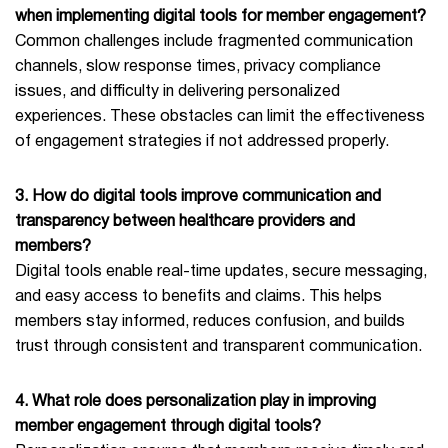
when implementing digital tools for member engagement?
Common challenges include fragmented communication
channels, slow response times, privacy compliance
issues, and difficulty in delivering personalized
experiences. These obstacles can limit the effectiveness
of engagement strategies if not addressed properly.
3. How do digital tools improve communication and
transparency between healthcare providers and
members?
Digital tools enable real-time updates, secure messaging,
and easy access to benefits and claims. This helps
members stay informed, reduces confusion, and builds
trust through consistent and transparent communication.
4. What role does personalization play in improving
member engagement through digital tools?