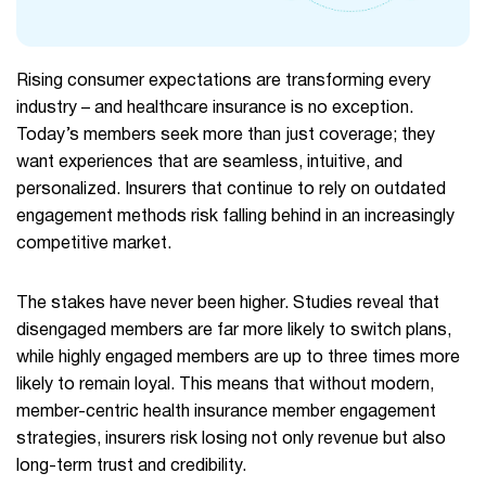
Rising consumer expectations are transforming every
industry – and healthcare insurance is no exception.
Today’s members seek more than just coverage; they
want experiences that are seamless, intuitive, and
personalized. Insurers that continue to rely on outdated
engagement methods risk falling behind in an increasingly
competitive market.
The stakes have never been higher. Studies reveal that
disengaged members are far more likely to switch plans,
while highly engaged members are up to three times more
likely to remain loyal. This means that without modern,
member-centric health insurance member engagement
strategies, insurers risk losing not only revenue but also
long-term trust and credibility.