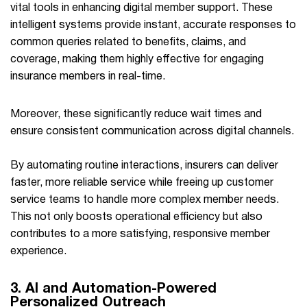
vital tools in enhancing digital member support. These
intelligent systems provide instant, accurate responses to
common queries related to benefits, claims, and
coverage, making them highly effective for engaging
insurance members in real-time.
Moreover, these significantly reduce wait times and
ensure consistent communication across digital channels.
By automating routine interactions, insurers can deliver
faster, more reliable service while freeing up customer
service teams to handle more complex member needs.
This not only boosts operational efficiency but also
contributes to a more satisfying, responsive member
experience.
3. AI and Automation-Powered
Personalized Outreach