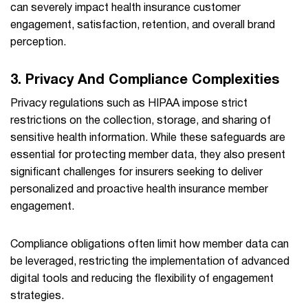
can severely impact health insurance customer
engagement, satisfaction, retention, and overall brand
perception.
3. Privacy And Compliance Complexities
Privacy regulations such as HIPAA impose strict
restrictions on the collection, storage, and sharing of
sensitive health information. While these safeguards are
essential for protecting member data, they also present
significant challenges for insurers seeking to deliver
personalized and proactive health insurance member
engagement.
Compliance obligations often limit how member data can
be leveraged, restricting the implementation of advanced
digital tools and reducing the flexibility of engagement
strategies.