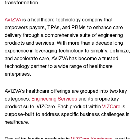
transformation.
AVIZVA
is a healthcare technology company that
empowers payers, TPAs, and PBMs to enhance care
delivery through a comprehensive suite of engineering
products and services. With more than a decade long
experience in leveraging technology to simplify, optimize,
and accelerate care, AVIZVA has become a trusted
technology partner to a wide range of healthcare
enterprises.
AVIZVA’s healthcare offerings are grouped into two key
categories:
Engineering Services
and its proprietary
product suite, VIZCare. Each product within
VIZCare
is
purpose-built to address specific business challenges in
healthcare.