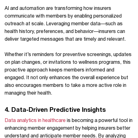
AI and automation are transforming how insurers
communicate with members by enabling personalized
outreach at scale. Leveraging member data—such as
health history, preferences, and behavior—insurers can
deliver targeted messages that are timely and relevant.
Whether it’s reminders for preventive screenings, updates
on plan changes, or invitations to wellness programs, this
proactive approach keeps members informed and
engaged. It not only enhances the overall experience but
also encourages members to take a more active role in
managing their health.
4. Data-Driven Predictive Insights
Data analytics in healthcare
is becoming a powerful tool in
enhancing member engagement by helping insurers better
understand and anticipate member needs. By analyzing