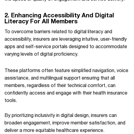
2. Enhancing Accessibility And Digital
Literacy For All Members
To overcome barriers related to digital literacy and
accessibility, insurers are leveraging intuitive, user-friendly
apps and self-service portals designed to accommodate
varying levels of digital proficiency.
These platforms often feature simplified navigation, voice
assistance, and multilingual support ensuring that all
members, regardless of their technical comfort, can
confidently access and engage with their health insurance
tools.
By prioritizing inclusivity in digital design, insurers can
broaden engagement, improve member satisfaction, and
deliver a more equitable healthcare experience.