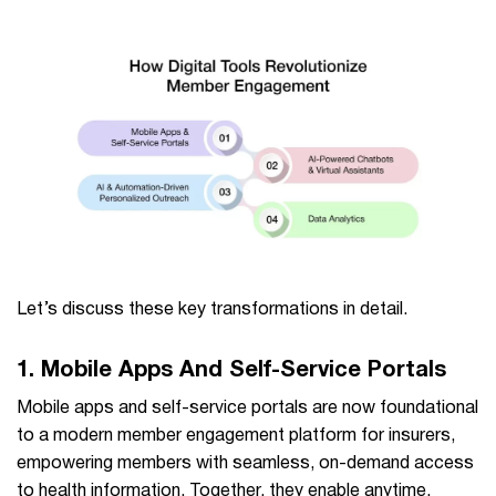
Let’s discuss these key transformations in detail.
1. Mobile Apps And Self-Service Portals
Mobile apps and self-service portals are now foundational
to a modern member engagement platform for insurers,
empowering members with seamless, on-demand access
to health information. Together, they enable anytime,