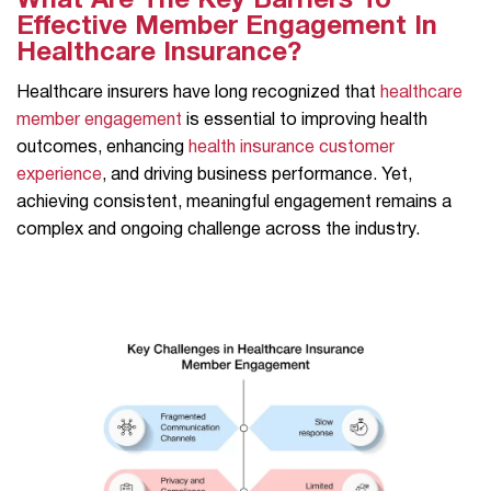
What Are The Key Barriers To
Effective Member Engagement In
Healthcare Insurance?
Healthcare insurers have long recognized that
healthcare
member engagement
is essential to improving health
outcomes, enhancing
health insurance customer
experience
, and driving business performance. Yet,
achieving consistent, meaningful engagement remains a
complex and ongoing challenge across the industry.