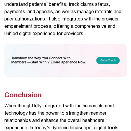
understand patients’ benefits, track claims status,
payments, and appeals, as well as manage referrals and
prior authorizations. It also integrates with the provider
empanelment process, offering a comprehensive and
unified digital experience for providers.
Conclusion
When thoughtfully integrated with the human element,
technology has the power to strengthen member
relationships and enhance the overall healthcare
experience. In today’s dynamic landscape, digital tools