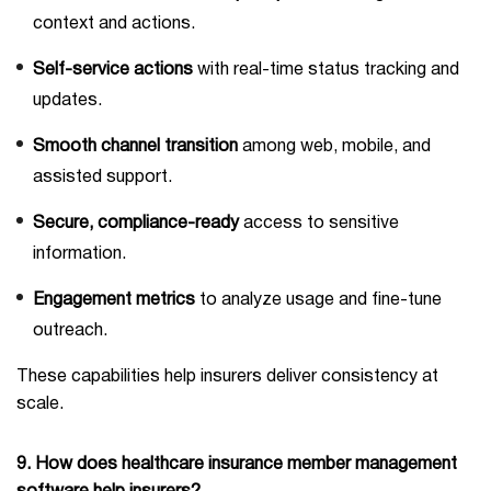
context and actions.
Self-service actions
with real-time status tracking and
updates.
Smooth channel transition
among web, mobile, and
assisted support.
Secure, compliance-ready
access to sensitive
information.
Engagement metrics
to analyze usage and fine-tune
outreach.
These capabilities help insurers deliver consistency at
scale.
9. How does healthcare insurance member management