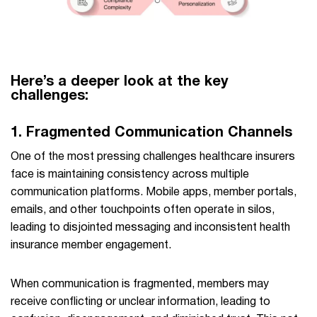
Here’s a deeper look at the key
challenges:
1.
Fragmented Communication Channels
One of the most pressing challenges healthcare insurers
face is maintaining consistency across multiple
communication platforms. Mobile apps, member portals,
emails, and other touchpoints often operate in silos,
leading to disjointed messaging and inconsistent health
insurance member engagement.
When communication is fragmented, members may
receive conflicting or unclear information, leading to