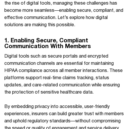
the rise of digital tools, managing these challenges has
become more seamless—enabling secure, compliant, and
effective communication. Let’s explore how digital
solutions are making this possible.
1. Enabling Secure, Compliant
Communication With Members
Digital tools such as secure portals and encrypted
communication channels are essential for maintaining
HIPAA compliance across all member interactions. These
platforms support real-time claims tracking, status
updates, and care-related communication while ensuring
the protection of sensitive healthcare data.
By embedding privacy into accessible, user-friendly
experiences, insurers can build greater trust with members
and uphold regulatory standards—without compromising
the speed or quality of engagement and service delivery.