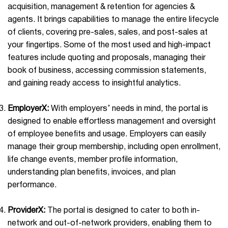
acquisition, management & retention for agencies &
agents. It brings capabilities to manage the entire lifecycle
of clients, covering pre-sales, sales, and post-sales at
your fingertips. Some of the most used and high-impact
features include quoting and proposals, managing their
book of business, accessing commission statements,
and gaining ready access to insightful analytics.
EmployerX:
With employers’ needs in mind, the portal is
designed to enable effortless management and oversight
of employee benefits and usage. Employers can easily
manage their group membership, including open enrollment,
life change events, member profile information,
understanding plan benefits, invoices, and plan
performance.
ProviderX:
The portal is designed to cater to both in-
network and out-of-network providers, enabling them to