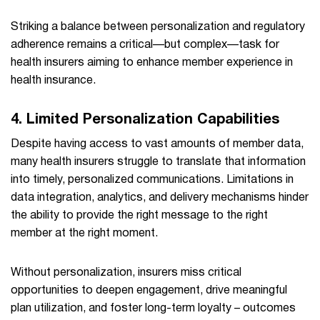
Striking a balance between personalization and regulatory
adherence remains a critical—but complex—task for
health insurers aiming to enhance member experience in
health insurance.
4. Limited Personalization Capabilities
Despite having access to vast amounts of member data,
many health insurers struggle to translate that information
into timely, personalized communications. Limitations in
data integration, analytics, and delivery mechanisms hinder
the ability to provide the right message to the right
member at the right moment.
Without personalization, insurers miss critical
opportunities to deepen engagement, drive meaningful
plan utilization, and foster long-term loyalty – outcomes