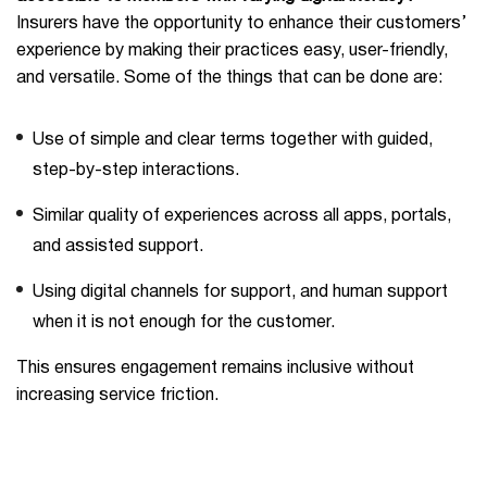
Insurers have the opportunity to enhance their customers’
experience by making their practices easy, user-friendly,
and versatile. Some of the things that can be done are:
Use of simple and clear terms together with guided,
step-by-step interactions.
Similar quality of experiences across all apps, portals,
and assisted support.
Using digital channels for support, and human support
when it is not enough for the customer.
This ensures engagement remains inclusive without
increasing service friction.