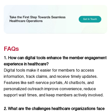
FAQs
1. How can digital tools enhance the member engagement
experience in healthcare?
Digital tools make it easier for members to access
information, track claims, and receive timely updates.
Features like self-service portals, AI chatbots, and
personalized outreach improve convenience, reduce
support wait times, and keep members actively involved.
2. What are the challenges healthcare organizations face