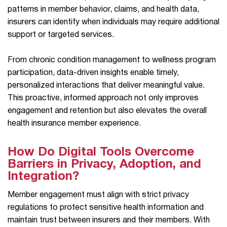
patterns in member behavior, claims, and health data,
insurers can identify when individuals may require additional
support or targeted services.
From chronic condition management to wellness program
participation, data-driven insights enable timely,
personalized interactions that deliver meaningful value.
This proactive, informed approach not only improves
engagement and retention but also elevates the overall
health insurance member experience.
How Do Digital Tools Overcome
Barriers in Privacy, Adoption, and
Integration?
Member engagement must align with strict privacy
regulations to protect sensitive health information and
maintain trust between insurers and their members. With