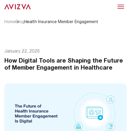
Menu
Home
Blog
Health Insurance Member Engagement
January 22, 2026
How Digital Tools are Shaping the Future
of Member Engagement in Healthcare