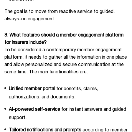
The goal is to move from reactive service to guided,
always-on engagement.
8. What features should a member engagement platform
for insurers include?
To be considered a contemporary member engagement
platform, it needs to gather all the information in one place
and allow personalized and secure communication at the
same time. The main functionalities are:
Unified member portal
for benefits, claims,
authorizations, and documents.
AI-powered self-service
for instant answers and guided
support.
Tailored notifications and prompts
according to member