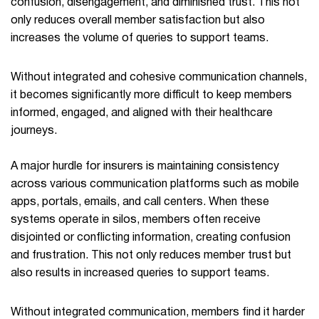
confusion, disengagement, and diminished trust. This not
only reduces overall member satisfaction but also
increases the volume of queries to support teams.
Without integrated and cohesive communication channels,
it becomes significantly more difficult to keep members
informed, engaged, and aligned with their healthcare
journeys.
A major hurdle for insurers is maintaining consistency
across various communication platforms such as mobile
apps, portals, emails, and call centers. When these
systems operate in silos, members often receive
disjointed or conflicting information, creating confusion
and frustration. This not only reduces member trust but
also results in increased queries to support teams.
Without integrated communication, members find it harder