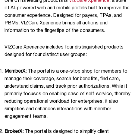
One of its leading products is
VIZCare Xperience
, a suite
of AI-powered web and mobile portals built to improve the
consumer experience. Designed for payers, TPAs, and
PBMs, VIZCare Xperience brings all actions and
information to the ﬁngertips of the consumers.
VIZCare Xperience includes four distinguished products
designed for four distinct user groups:
MemberX:
The portal is a one-stop shop for members to
manage their coverage, search for benefits, find care,
understand claims, and track prior authorizations. While it
primarily focuses on enabling ease of self-service, thereby
reducing operational workload for enterprises, it also
simplifies and enhances interactions with member
engagement teams.
BrokerX:
The portal is designed to simplify client