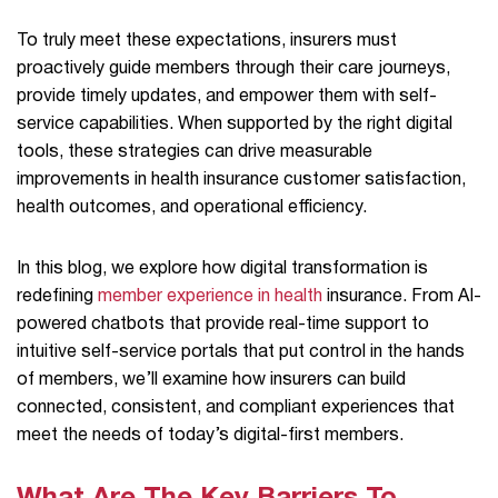
To truly meet these expectations, insurers must
proactively guide members through their care journeys,
provide timely updates, and empower them with self-
service capabilities. When supported by the right digital
tools, these strategies can drive measurable
improvements in health insurance customer satisfaction,
health outcomes, and operational efficiency.
In this blog, we explore how digital transformation is
redefining
member experience in health
insurance. From AI-
powered chatbots that provide real-time support to
intuitive self-service portals that put control in the hands
of members, we’ll examine how insurers can build
connected, consistent, and compliant experiences that
meet the needs of today’s digital-first members.