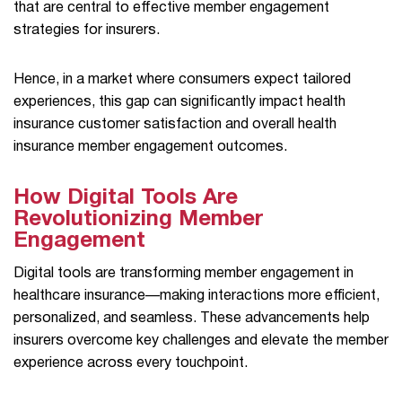
that are central to effective member engagement
strategies for insurers.
Hence, in a market where consumers expect tailored
experiences, this gap can significantly impact health
insurance customer satisfaction and overall health
insurance member engagement outcomes.
How Digital Tools Are
Revolutionizing Member
Engagement
Digital tools are transforming member engagement in
healthcare insurance—making interactions more efficient,
personalized, and seamless. These advancements help
insurers overcome key challenges and elevate the member
experience across every touchpoint.