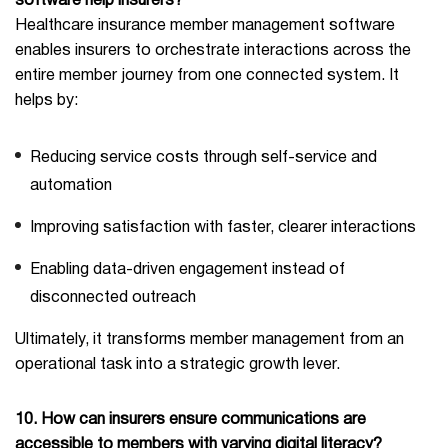
software help insurers?
Healthcare insurance member management software
enables insurers to orchestrate interactions across the
entire member journey from one connected system. It
helps by:
Reducing service costs through self-service and
automation
Improving satisfaction with faster, clearer interactions
Enabling data-driven engagement instead of
disconnected outreach
Ultimately, it transforms member management from an
operational task into a strategic growth lever.
10. How can insurers ensure communications are
accessible to members with varying digital literacy?