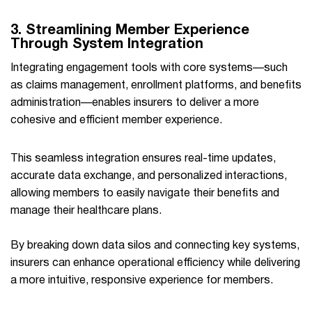
3. Streamlining Member Experience
Through System Integration
Integrating engagement tools with core systems—such
as claims management, enrollment platforms, and benefits
administration—enables insurers to deliver a more
cohesive and efficient member experience.
This seamless integration ensures real-time updates,
accurate data exchange, and personalized interactions,
allowing members to easily navigate their benefits and
manage their healthcare plans.
By breaking down data silos and connecting key systems,
insurers can enhance operational efficiency while delivering
a more intuitive, responsive experience for members.