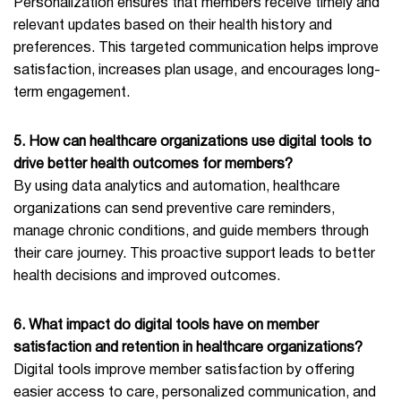
Personalization ensures that members receive timely and
relevant updates based on their health history and
preferences. This targeted communication helps improve
satisfaction, increases plan usage, and encourages long-
term engagement.
5. How can healthcare organizations use digital tools to
drive better health outcomes for members?
By using data analytics and automation, healthcare
organizations can send preventive care reminders,
manage chronic conditions, and guide members through
their care journey. This proactive support leads to better
health decisions and improved outcomes.
6. What impact do digital tools have on member
satisfaction and retention in healthcare organizations?
Digital tools improve member satisfaction by offering
easier access to care, personalized communication, and