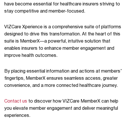
have become essential for healthcare insurers striving to
stay competitive and member-focused.
VIZCare Xperience is a comprehensive suite of platforms
designed to drive this transformation. At the heart of this
suite is MemberX—a powerful, intuitive solution that
enables insurers to enhance member engagement and
improve health outcomes.
By placing essential information and actions at members’
fingertips, MemberX ensures seamless access, greater
convenience, and a more connected healthcare journey.
Contact us
to discover how VIZCare MemberX can help
you elevate member engagement and deliver meaningful
experiences.