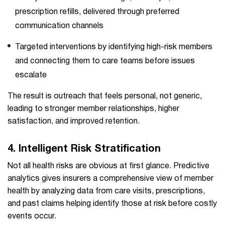
prescription refills, delivered through preferred
communication channels
Targeted interventions by identifying high-risk members
and connecting them to care teams before issues
escalate
The result is outreach that feels personal, not generic,
leading to stronger member relationships, higher
satisfaction, and improved retention.
4.
Intelligent Risk Stratification
Not all health risks are obvious at first glance. Predictive
analytics gives insurers a comprehensive view of member
health by analyzing data from care visits, prescriptions,
and past claims helping identify those at risk before costly
events occur.