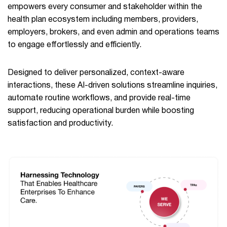
empowers every consumer and stakeholder within the
health plan ecosystem including members, providers,
employers, brokers, and even admin and operations teams
to engage effortlessly and efficiently.
Designed to deliver personalized, context-aware
interactions, these AI-driven solutions streamline inquiries,
automate routine workflows, and provide real-time
support, reducing operational burden while boosting
satisfaction and productivity.