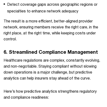
Detect coverage gaps across geographic regions or
specialties to enhance network adequacy
The result is a more efficient, better-aligned provider
network, ensuring members receive the right care, in the
right place, at the right time, while keeping costs under
control.
6.
Streamlined Compliance Management
Healthcare regulations are complex, constantly evolving,
and non-negotiable. Staying compliant without slowing
down operations is a major challenge, but predictive
analytics can help insurers stay ahead of the curve.
Here’s how predictive analytics strengthens regulatory
and compliance readiness: