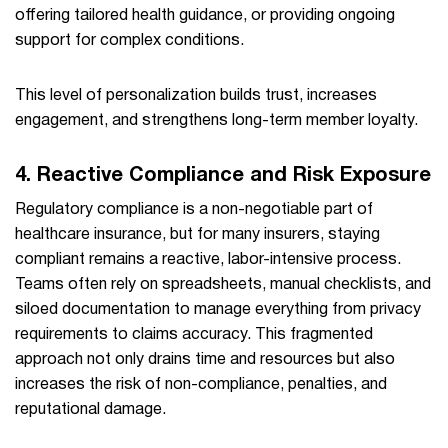
offering tailored health guidance, or providing ongoing
support for complex conditions.
This level of personalization builds trust, increases
engagement, and strengthens long-term member loyalty.
4. Reactive Compliance and Risk Exposure
Regulatory compliance is a non-negotiable part of
healthcare insurance, but for many insurers, staying
compliant remains a reactive, labor-intensive process.
Teams often rely on spreadsheets, manual checklists, and
siloed documentation to manage everything from privacy
requirements to claims accuracy. This fragmented
approach not only drains time and resources but also
increases the risk of non-compliance, penalties, and
reputational damage.