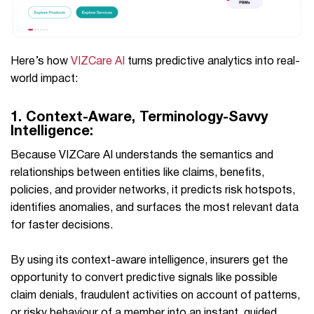
Here’s how
VIZCare AI
turns predictive analytics into real-
world impact:
1.
Context-Aware, Terminology-Savvy
Intelligence:
Because VIZCare AI understands the semantics and
relationships between entities like claims, benefits,
policies, and provider networks, it predicts risk hotspots,
identifies anomalies, and surfaces the most relevant data
for faster decisions.
By using its context-aware intelligence, insurers get the
opportunity to convert predictive signals like possible
claim denials, fraudulent activities on account of patterns,
or risky behaviour of a member into an instant, guided