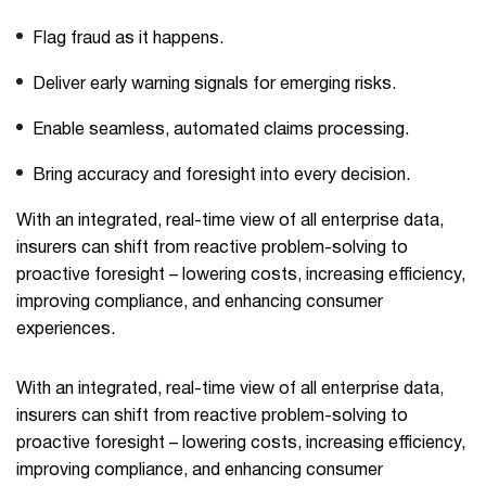
Flag fraud as it happens.
Deliver early warning signals for emerging risks.
Enable seamless, automated claims processing.
Bring accuracy and foresight into every decision.
With an integrated, real-time view of all enterprise data,
insurers can shift from reactive problem-solving to
proactive foresight – lowering costs, increasing efficiency,
improving compliance, and enhancing consumer
experiences.
With an integrated, real-time view of all enterprise data,
insurers can shift from reactive problem-solving to
proactive foresight – lowering costs, increasing efficiency,
improving compliance, and enhancing consumer