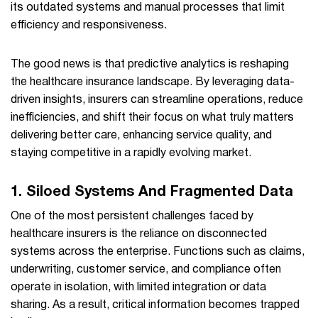
its outdated systems and manual processes that limit
efficiency and responsiveness.
The good news is that predictive analytics is reshaping
the healthcare insurance landscape. By leveraging data-
driven insights, insurers can streamline operations, reduce
inefficiencies, and shift their focus on what truly matters
delivering better care, enhancing service quality, and
staying competitive in a rapidly evolving market.
1. Siloed Systems And Fragmented Data
One of the most persistent challenges faced by
healthcare insurers is the reliance on disconnected
systems across the enterprise. Functions such as claims,
underwriting, customer service, and compliance often
operate in isolation, with limited integration or data
sharing. As a result, critical information becomes trapped