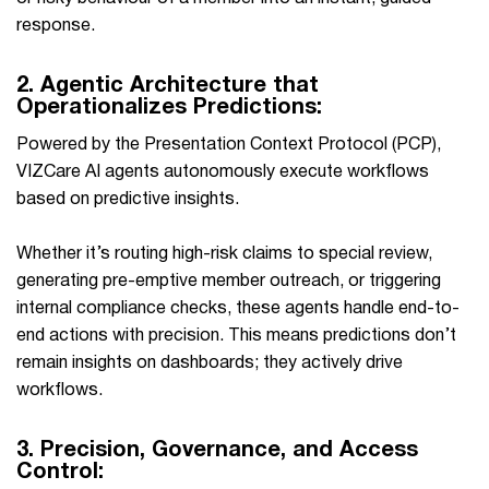
response. ​‍​‌‍​‍‌
2.
Agentic Architecture that
Operationalizes Predictions:
Powered by the Presentation Context Protocol (PCP),
VIZCare AI agents autonomously execute workflows
based on predictive insights.
Whether it’s routing high-risk claims to special review,
generating pre-emptive member outreach, or triggering
internal compliance checks, these agents handle end-to-
end actions with precision. This means predictions don’t
remain insights on dashboards; they actively drive
workflows.
3.
Precision, Governance, and Access
Control: