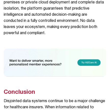
premises or private cloud deployment and complete data
isolation, the platform guarantees that predictive
intelligence and automated decision-making are
conducted in a fully controlled environment. No data
leaves your ecosystem, making every prediction both
powerful and compliant.
Conclusion
Disjointed data systems continue to be a major challenge
for healthcare insurers. When information related to