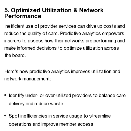
5.
Optimized Utilization & Network
Performance
Inefficient use of provider services can drive up costs and
reduce the quality of care. Predictive analytics empowers
insurers to assess how their networks are performing and
make informed decisions to optimize utilization across
the board.
Here’s how predictive analytics improves utilization and
network management:
Identify under- or over-utilized providers to balance care
delivery and reduce waste
Spot inefficiencies in service usage to streamline
operations and improve member access