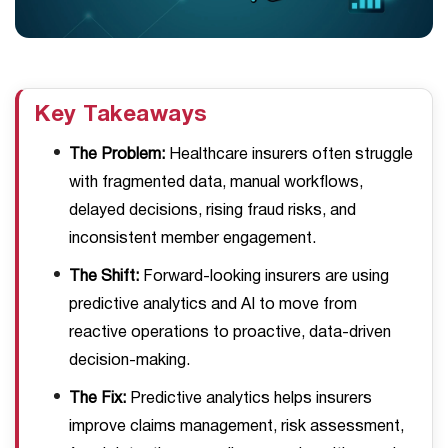
Key Takeaways
The Problem:
Healthcare insurers often struggle
with fragmented data, manual workflows,
delayed decisions, rising fraud risks, and
inconsistent member engagement.
The Shift:
Forward-looking insurers are using
predictive analytics and AI to move from
reactive operations to proactive, data-driven
decision-making.
The Fix:
Predictive analytics helps insurers
improve claims management, risk assessment,