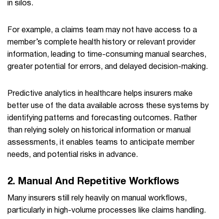
in silos.
For example, a claims team may not have access to a
member’s complete health history or relevant provider
information, leading to time-consuming manual searches,
greater potential for errors, and delayed decision-making.
Predictive analytics in healthcare helps insurers make
better use of the data available across these systems by
identifying patterns and forecasting outcomes. Rather
than relying solely on historical information or manual
assessments, it enables teams to anticipate member
needs, and potential risks in advance.
2. Manual And Repetitive Workflows
Many insurers still rely heavily on manual workflows,
particularly in high-volume processes like claims handling.