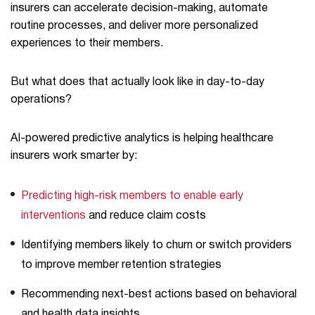
insurers can accelerate decision-making, automate
routine processes, and deliver more personalized
experiences to their members.
But what does that actually look like in day-to-day
operations?
AI-powered predictive analytics is helping healthcare
insurers work smarter by:
Predicting high-risk members to enable early
interventions
and reduce claim costs
Identifying members likely to churn or switch providers
to improve member retention strategies
Recommending next-best actions based on behavioral
and health data insights