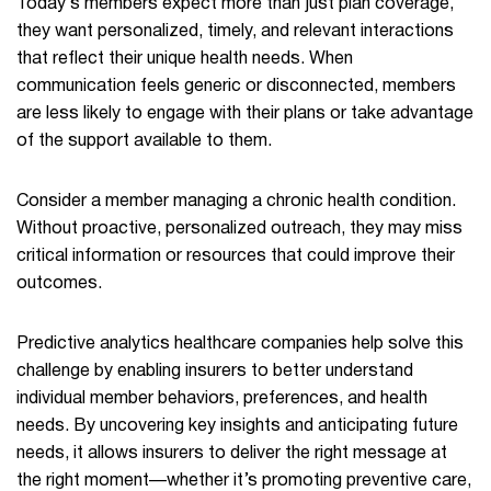
Today’s members expect more than just plan coverage,
they want personalized, timely, and relevant interactions
that reflect their unique health needs. When
communication feels generic or disconnected, members
are less likely to engage with their plans or take advantage
of the support available to them.
Consider a member managing a chronic health condition.
Without proactive, personalized outreach, they may miss
critical information or resources that could improve their
outcomes.
Predictive analytics healthcare companies help solve this
challenge by enabling insurers to better understand
individual member behaviors, preferences, and health
needs. By uncovering key insights and anticipating future
needs, it allows insurers to deliver the right message at
the right moment—whether it’s promoting preventive care,