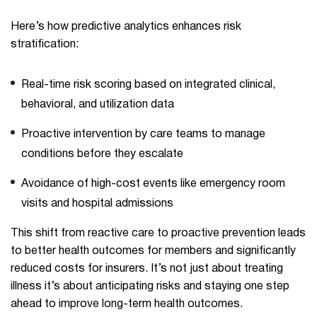
Here’s how predictive analytics enhances risk
stratification:
Real-time risk scoring based on integrated clinical,
behavioral, and utilization data
Proactive intervention by care teams to manage
conditions before they escalate
Avoidance of high-cost events like emergency room
visits and hospital admissions
This shift from reactive care to proactive prevention leads
to better health outcomes for members and significantly
reduced costs for insurers. It’s not just about treating
illness it’s about anticipating risks and staying one step
ahead to improve long-term health outcomes.