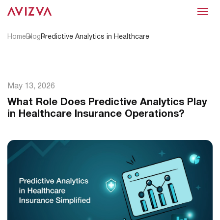
Menu
Home
Blog
Predictive Analytics in Healthcare
May 13, 2026
What Role Does Predictive Analytics Play
in Healthcare Insurance Operations?