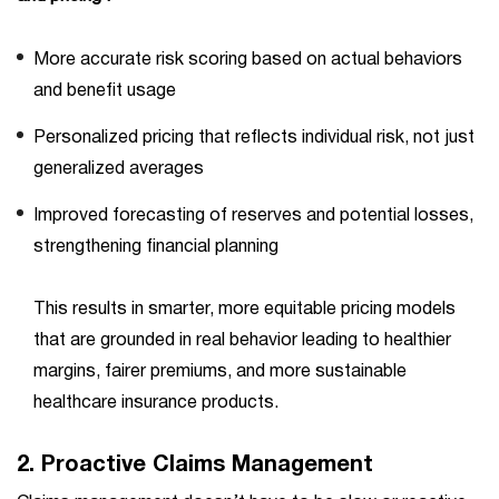
More accurate risk scoring based on actual behaviors
and benefit usage
Personalized pricing that reflects individual risk, not just
generalized averages
Improved forecasting of reserves and potential losses,
strengthening financial planning
This results in smarter, more equitable pricing models
that are grounded in real behavior leading to healthier
margins, fairer premiums, and more sustainable
healthcare insurance products.
2.
Proactive Claims Management