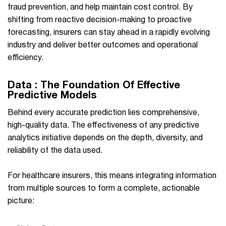
fraud prevention, and help maintain cost control. By
shifting from reactive decision-making to proactive
forecasting, insurers can stay ahead in a rapidly evolving
industry and deliver better outcomes and operational
efficiency.
Data : The Foundation Of Effective
Predictive Models
Behind every accurate prediction lies comprehensive,
high-quality data. The effectiveness of any predictive
analytics initiative depends on the depth, diversity, and
reliability of the data used.
For healthcare insurers, this means integrating information
from multiple sources to form a complete, actionable
picture: