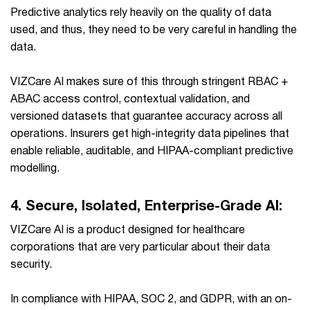
Predictive analytics rely heavily on the quality of data
used, and thus, they need to be very careful in handling the
data.
VIZCare AI makes sure of this through stringent RBAC +
ABAC access control, contextual validation, and
versioned datasets that guarantee accuracy across all
operations. Insurers get high-integrity data pipelines that
enable reliable, auditable, and HIPAA-compliant predictive
modelling.
4.
Secure, Isolated, Enterprise-Grade AI:
VIZCare AI is a product designed for healthcare
corporations that are very particular about their data
security.
In compliance with HIPAA, SOC 2, and GDPR, with an on-