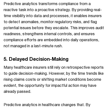
Predictive analytics transforms compliance from a
reactive task into a proactive strategy. By providing real-
time visibility into data and processes, it enables insurers
to detect anomalies, monitor regulatory risks, and flag
potential issues before they escalate. This improves audit
readiness, strengthens internal controls, and ensures
compliance efforts are embedded into daily operations,
not managed in a last-minute rush.
5. Delayed Decision-Making
Many healthcare insurers still rely on retrospective reports
to guide decision-making. However, by the time trends like
rising claims costs or shifting market conditions become
evident, the opportunity for impactful action may have
already passed.
Predictive analytics in healthcare changes that. By