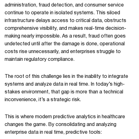
administration, fraud detection, and consumer service
continue to operate in isolated systems. This siloed
infrastructure delays access to critical data, obstructs
comprehensive visibility, and makes real-time decision-
making nearly impossible. As a result, fraud often goes
undetected until after the damage is done, operational
costs rise unnecessarily, and enterprises struggle to
maintain regulatory compliance.
The root of this challenge lies in the inability to integrate
systems and analyze data in real time. In today’s high-
stakes environment, that gap is more than a technical
inconvenience, it’s a strategic risk.
This is where modern predictive analytics in healthcare
changes the game. By consolidating and analyzing
enterprise data in real time, predictive tools: