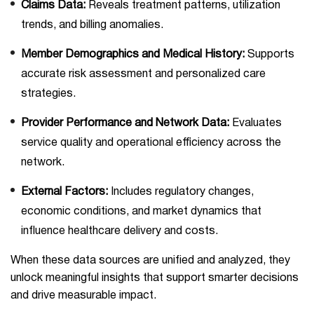
Claims Data:
Reveals treatment patterns, utilization
trends, and billing anomalies.
Member Demographics and Medical History:
Supports
accurate risk assessment and personalized care
strategies.
Provider Performance and Network Data:
Evaluates
service quality and operational efficiency across the
network.
External Factors:
Includes regulatory changes,
economic conditions, and market dynamics that
influence healthcare delivery and costs.
When these data sources are unified and analyzed, they
unlock meaningful insights that support smarter decisions
and drive measurable impact.