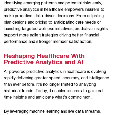
identifying emerging patterns and potential risks early,
predictive analytics in healthcare empowers insurers to
make proactive, data-driven decisions. From adjusting
plan designs and pricing to anticipating care needs or
launching targeted wellness initiatives, predictive insights
support more agile strategies driving better financial
performance and stronger member satisfaction.
Reshaping Healthcare With
Predictive Analytics and AI
AI-powered predictive analytics in healthcare is evolving
rapidly,delivering greater speed, accuracy, and intelligence
than ever before. It’s no longer limited to analyzing
historical trends. Today, it enables insurers to gain real-
time insights and anticipate what’s coming next.
By leveraging machine learning and live data streams,