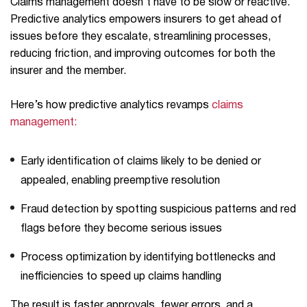
Claims management doesn’t have to be slow or reactive.
Predictive analytics empowers insurers to get ahead of
issues before they escalate, streamlining processes,
reducing friction, and improving outcomes for both the
insurer and the member.
Here’s how predictive analytics revamps
claims
management:
Early identification of claims likely to be denied or
appealed, enabling preemptive resolution
Fraud detection by spotting suspicious patterns and red
flags before they become serious issues
Process optimization by identifying bottlenecks and
inefficiencies to speed up claims handling
The result is faster approvals, fewer errors, and a