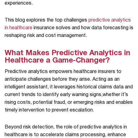
experiences.
This blog explores the top challenges
predictive analytics
in healthcare
insurance solves and how data forecasting is
reshaping risk and cost management.
What Makes Predictive Analytics in
Healthcare a Game-Changer?
Predictive analytics empowers healthcare insurers to
anticipate challenges before they arise. Acting as an
intelligent assistant, it leverages historical claims data and
current trends to identify early warning signs,whether it’s
rising costs, potential fraud, or emerging risks and enables
timely intervention to prevent escalation.
Beyond risk detection, the role of predictive analytics in
healthcare is to accelerate claims processing, enhance