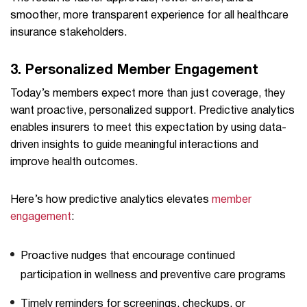
smoother, more transparent experience for all healthcare
insurance stakeholders.
3.
Personalized Member Engagement
Today’s members expect more than just coverage, they
want proactive, personalized support. Predictive analytics
enables insurers to meet this expectation by using data-
driven insights to guide meaningful interactions and
improve health outcomes.
Here’s how predictive analytics elevates
member
engagement
:
Proactive nudges that encourage continued
participation in wellness and preventive care programs
Timely reminders for screenings, checkups, or