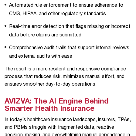
Automated rule enforcement to ensure adherence to
CMS, HIPAA, and other regulatory standards
Real-time error detection that flags missing or incorrect
data before claims are submitted
Comprehensive audit trails that support internal reviews
and external audits with ease
The result is a more resilient and responsive compliance
process that reduces risk, minimizes manual effort, and
ensures smoother day-to-day operations.
AVIZVA: The AI Engine Behind
Smarter Health Insurance
In today’s healthcare insurance landscape, insurers, TPAs,
and PBMs struggle with fragmented data, reactive
decision-making, and overwhelming manual dependence in