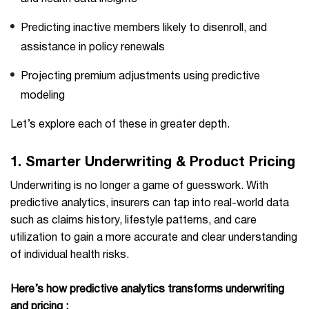
Predicting inactive members likely to disenroll, and
assistance in policy renewals
Projecting premium adjustments using predictive
modeling
Let’s explore each of these in greater depth.
1.
Smarter Underwriting & Product Pricing
Underwriting is no longer a game of guesswork. With
predictive analytics, insurers can tap into real-world data
such as claims history, lifestyle patterns, and care
utilization to gain a more accurate and clear understanding
of individual health risks.
Here’s how predictive analytics transforms underwriting
and pricing :