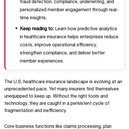
fraud detection, compliance, underwriting, and
personalized member engagement through real-
time insights.
Keep reading to:
Learn how predictive analytics
in healthcare insurance helps enterprises reduce
costs, improve operational efficiency,
strengthen compliance, and deliver better
member experiences.
The U.S. healthcare insurance landscape is evolving at an
unprecedented pace. Yet many insurers find themselves
unequipped to keep up. Without the right tools and
technology, they are caught in a persistent cycle of
fragmentation and inefficiency.
Core business functions like claims processing, plan