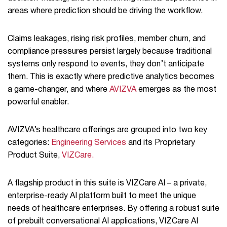
areas where prediction should be driving the workflow.
Claims leakages, rising risk profiles, member churn, and
compliance pressures persist largely because traditional
systems only respond to events, they don’t anticipate
them. This is exactly where predictive analytics becomes
a game-changer, and where
AVIZVA
emerges as the most
powerful enabler.
AVIZVA’s healthcare offerings are grouped into two key
categories:
Engineering Services
and its Proprietary
Product Suite,
VIZCare.
A flagship product in this suite is VIZCare AI – a private,
enterprise-ready AI platform built to meet the unique
needs of healthcare enterprises. By offering a robust suite
of prebuilt conversational AI applications, VIZCare AI