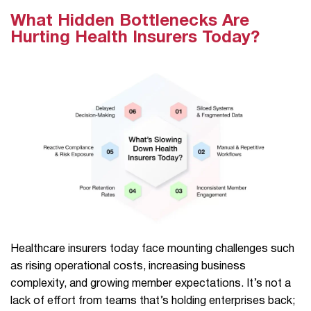
What Hidden Bottlenecks Are
Hurting Health Insurers Today?
Healthcare insurers today face mounting challenges such
as rising operational costs, increasing business
complexity, and growing member expectations. It’s not a
lack of effort from teams that’s holding enterprises back;