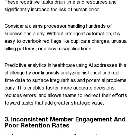
These repetitive tasks drain time and resources and
significantly increase the risk of human error.
Consider a claims processor handling hundreds of
submissions a day. Without intelligent automation, it’s
easy to overlook red flags like duplicate charges, unusual
billing patterns, or policy misapplications.
Predictive analytics in healthcare using AI addresses this
challenge by continuously analyzing historical and real-
time data to surface irregularities and potential problems
early. This enables faster, more accurate decisions,
reduces errors, and allows teams to redirect their efforts
toward tasks that add greater strategic value.
3. Inconsistent Member Engagement And
Poor Retention Rates