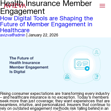
Health Insurance Member
Menu
Engagement
How Digital Tools are Shaping the
Future of Member Engagement in
Healthcare
avizva@admin
|
January 22, 2026
Rising consumer expectations are transforming every industry
– and healthcare insurance is no exception. Today’s members
seek more than just coverage; they want experiences that are
seamless, intuitive, and personalized. Insurers that continue to
rely on outdated engagement methods risk falling behind in an