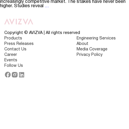
increasingly competitive market. The stakes have never been
How
higher. Studies reveal
…
Digital
Tools
are
Shaping
the
Future
Copyright © AVIZVA | All rights reserved
of
Products
Engineering Services
Member
Press Releases
About
Engagement
in
Contact Us
Media Coverage
Healthcare
Career
Privacy Policy
Events
Follow Us