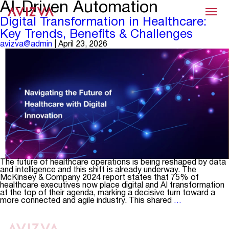
AI-Driven Automation
Menu
Digital Transformation in Healthcare:
Key Trends, Benefits & Challenges
avizva@admin
|
April 23, 2026
The future of healthcare operations is being reshaped by data
and intelligence and this shift is already underway. The
McKinsey & Company 2024 report states that 75% of
healthcare executives now place digital and AI transformation
at the top of their agenda, marking a decisive turn toward a
Digital
more connected and agile industry. This shared
…
Transformat
in
Healthcare: