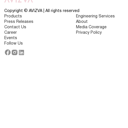
Key
Trends,
Benefits
Copyright © AVIZVA | All rights reserved
&
Products
Engineering Services
Challenges
Press Releases
About
Contact Us
Media Coverage
Career
Privacy Policy
Events
Follow Us