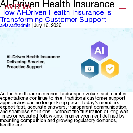
AI-Driven Health Insurance
Menu
How AI-Driven Health Insurance Is
Transforming Customer Support
avizva@admin
|
July 16, 2026
As the healthcare insurance landscape evolves and member
expectations continue to rise, traditional customer support
approaches can no longer keep pace. Today’s members
expect fast, accurate answers, transparent communication,
and seamless solutions – without the frustration of long wait
times or repeated follow-ups. In an environment defined by
mounting competition and growing regulatory demands,
How
healthcare
…
AI-