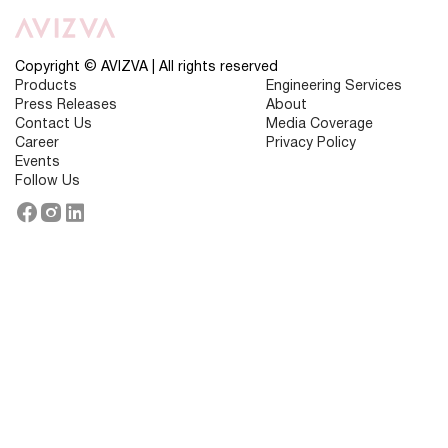
Driven
Health
Insurance
Is
Transforming
Copyright © AVIZVA | All rights reserved
Customer
Products
Engineering Services
Support
Press Releases
About
Contact Us
Media Coverage
Career
Privacy Policy
Events
Follow Us