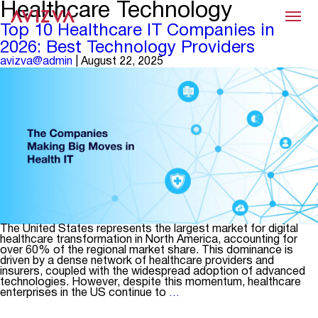
Healthcare Technology
Menu
Top 10 Healthcare IT Companies in
2026: Best Technology Providers
avizva@admin
|
August 22, 2025
The United States represents the largest market for digital
healthcare transformation in North America, accounting for
over 60% of the regional market share. This dominance is
driven by a dense network of healthcare providers and
insurers, coupled with the widespread adoption of advanced
technologies. However, despite this momentum, healthcare
Top
enterprises in the US continue to
…
10
Healthcare