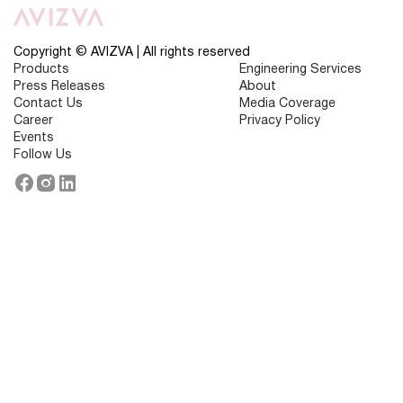
IT
Companies
in
2026:
Copyright © AVIZVA | All rights reserved
Best
Products
Engineering Services
Technology
Press Releases
About
Providers
Contact Us
Media Coverage
Career
Privacy Policy
Events
Follow Us