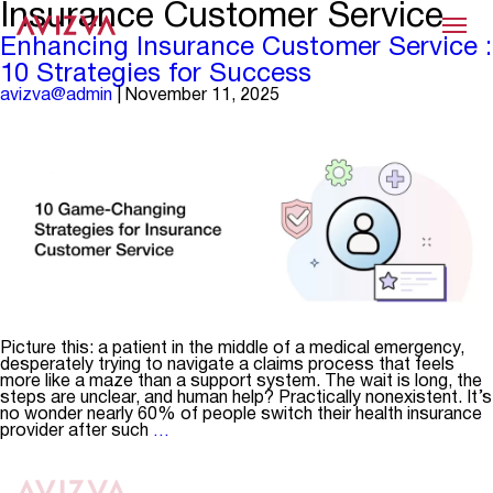
Insurance Customer Service
Menu
Enhancing Insurance Customer Service :
10 Strategies for Success
avizva@admin
|
November 11, 2025
Picture this: a patient in the middle of a medical emergency,
desperately trying to navigate a claims process that feels
more like a maze than a support system. The wait is long, the
steps are unclear, and human help? Practically nonexistent. It’s
no wonder nearly 60% of people switch their health insurance
Enhancing
provider after such
…
Insurance
Customer
Service