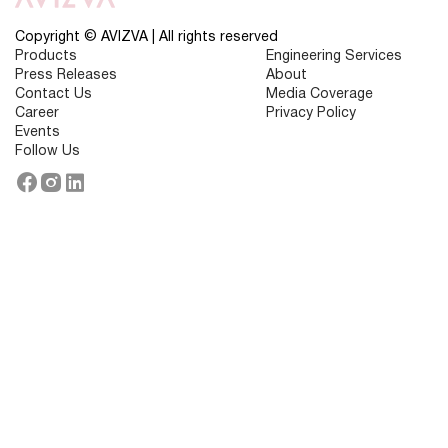
:
10
Strategies
Copyright © AVIZVA | All rights reserved
for
Products
Engineering Services
Success
Press Releases
About
Contact Us
Media Coverage
Career
Privacy Policy
Events
Follow Us