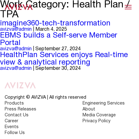
Work Category:
Health Plan /
Menu
TPA
imagine360-tech-transformation
avizva@admin
|
March 4, 2025
EBMS builds a Self-serve Member
Portal
avizva@admin
|
September 27, 2024
HealthPlan Services enjoys Real-time
view & analytical reporting
avizva@admin
|
September 30, 2024
Copyright © AVIZVA | All rights reserved
Products
Engineering Services
Press Releases
About
Contact Us
Media Coverage
Career
Privacy Policy
Events
Follow Us