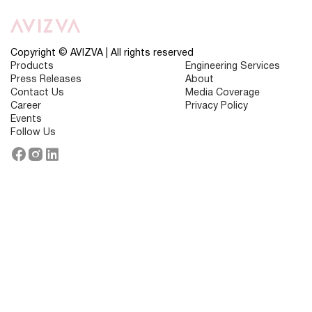
Does
Predictive
Analytics
Play
in
Copyright © AVIZVA | All rights reserved
Healthcare
Products
Engineering Services
Insurance
Press Releases
About
Operations?
Contact Us
Media Coverage
Career
Privacy Policy
Events
Follow Us