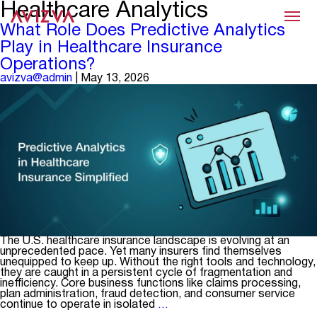
Healthcare Analytics
Menu
What Role Does Predictive Analytics
Play in Healthcare Insurance
Operations?
avizva@admin
|
May 13, 2026
The U.S. healthcare insurance landscape is evolving at an
unprecedented pace. Yet many insurers find themselves
unequipped to keep up. Without the right tools and technology,
they are caught in a persistent cycle of fragmentation and
inefficiency. Core business functions like claims processing,
plan administration, fraud detection, and consumer service
What
continue to operate in isolated
…
Role