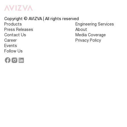
Use
Cases
of
AI
in
Copyright © AVIZVA | All rights reserved
Consumer
Products
Engineering Services
Experience
Press Releases
About
Contact Us
Media Coverage
Career
Privacy Policy
Events
Follow Us