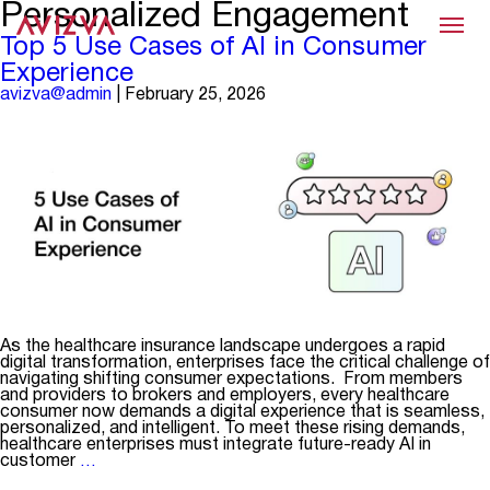
Personalized Engagement
Menu
Top 5 Use Cases of AI in Consumer
Experience
avizva@admin
|
February 25, 2026
As the healthcare insurance landscape undergoes a rapid
digital transformation, enterprises face the critical challenge of
navigating shifting consumer expectations. From members
and providers to brokers and employers, every healthcare
consumer now demands a digital experience that is seamless,
personalized, and intelligent. To meet these rising demands,
healthcare enterprises must integrate future-ready AI in
Top
customer
…
5