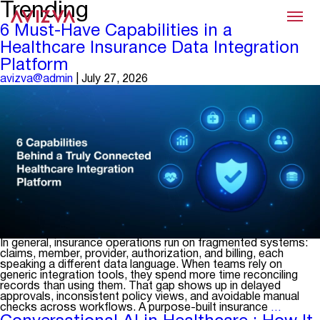
Trending
Menu
6 Must-Have Capabilities in a
Healthcare Insurance Data Integration
Platform
avizva@admin
|
July 27, 2026
In general, insurance operations run on fragmented systems:
claims, member, provider, authorization, and billing, each
speaking a different data language. When teams rely on
generic integration tools, they spend more time reconciling
records than using them. That gap shows up in delayed
approvals, inconsistent policy views, and avoidable manual
6
checks across workflows. A purpose-built insurance
…
Must-