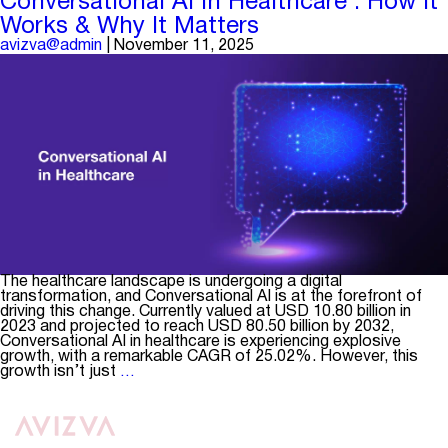
Conversational AI in Healthcare : How It
Have
Works & Why It Matters
Capabil
in
avizva@admin
|
November 11, 2025
a
Health
Insuran
Data
Integra
Platfo
The healthcare landscape is undergoing a digital
transformation, and Conversational AI is at the forefront of
driving this change. Currently valued at USD 10.80 billion in
2023 and projected to reach USD 80.50 billion by 2032,
Conversational AI in healthcare is experiencing explosive
growth, with a remarkable CAGR of 25.02%. However, this
Conversational
growth isn’t just
…
AI
in
Healthcare
:
How