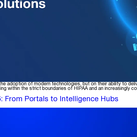
n the adoption of modern technologies, but on their ability to
g within the strict boundaries of HIPAA and an increasingly c
 From Portals to Intelligence Hubs