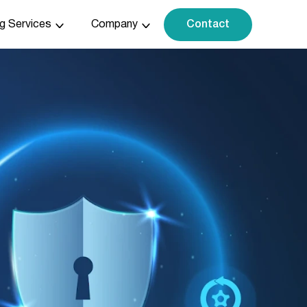
ng Services
Company
Contact