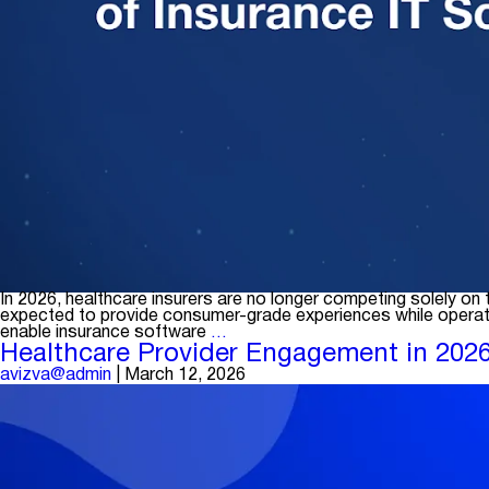
In 2026, healthcare insurers are no longer competing solely o
expected to provide consumer-grade experiences while operatin
Rethinking
enable insurance software
…
Digital
Healthcare Provider Engagement in 2026:
Transformation:
avizva@admin
|
March 12, 2026
Choosing
the
Right
Insurance
IT
Solutions