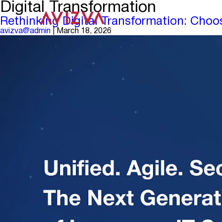
Digital Transformation
Rethinking Digital Transformation: Choo
avizva@admin
|
March 18, 2026