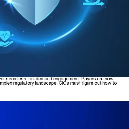
 deliver seamless, on-demand engagement. Payers are now
omplex regulatory landscape. CIOs must figure out how to